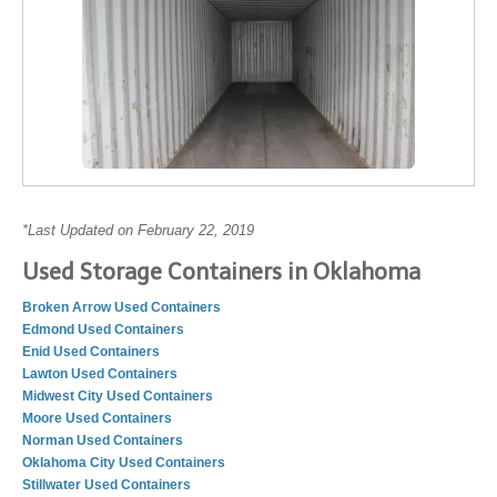
*Last Updated on February 22, 2019
Used Storage Containers in Oklahoma
Broken Arrow Used Containers
Edmond Used Containers
Enid Used Containers
Lawton Used Containers
Midwest City Used Containers
Moore Used Containers
Norman Used Containers
Oklahoma City Used Containers
Stillwater Used Containers