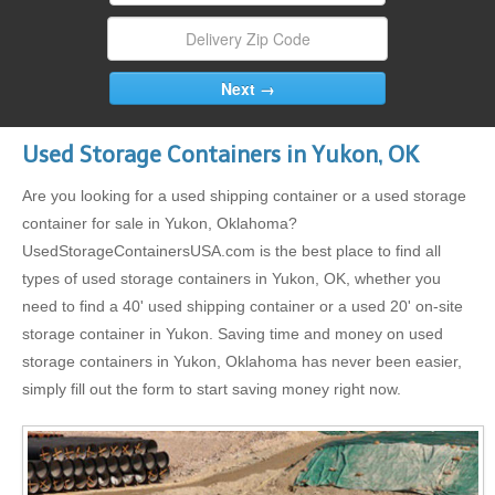
Used Storage Containers in Yukon, OK
Are you looking for a used shipping container or a used storage
container for sale in Yukon, Oklahoma?
UsedStorageContainersUSA.com is the best place to find all
types of used storage containers in Yukon, OK, whether you
need to find a 40' used shipping container or a used 20' on-site
storage container in Yukon. Saving time and money on used
storage containers in Yukon, Oklahoma has never been easier,
simply fill out the form to start saving money right now.