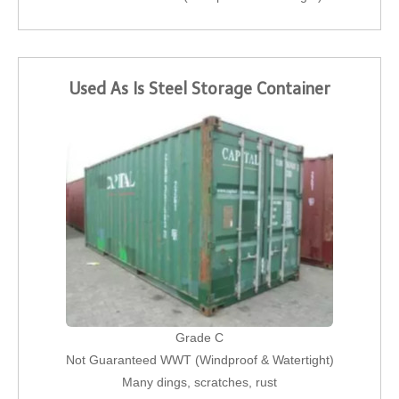
Used As Is Steel Storage Container
Grade C
Not Guaranteed WWT (Windproof & Watertight)
Many dings, scratches, rust