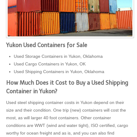
Yukon Used Containers for Sale
Used Storage Containers in Yukon, Oklahoma
Used Cargo Containers in Yukon, OK
Used Shipping Containers in Yukon, Oklahoma
How Much Does it Cost to Buy a Used Shipping
Container in Yukon?
Used steel shipping container costs in Yukon depend on their
size and their condition. One trip (new) containers will cost the
most, as will larger 40 foot containers. Other container
conditions are WWT (wind and water tight), ISO certified, cargo
worthy for ocean freight and as is, and you can also find