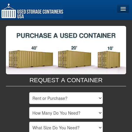
Home
Storage Container Sizes
Become a Partner
REQUEST A CONTAINER