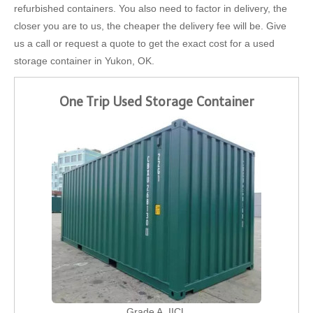
refurbished containers. You also need to factor in delivery, the
closer you are to us, the cheaper the delivery fee will be. Give
us a call or request a quote to get the exact cost for a used
storage container in Yukon, OK.
One Trip Used Storage Container
Grade A, IICL