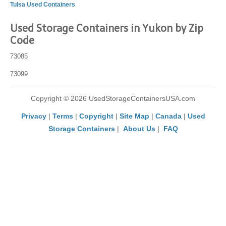
Tulsa Used Containers
Used Storage Containers in Yukon by Zip
Code
73085
73099
Copyright © 2026 UsedStorageContainersUSA.com
Privacy
|
Terms
|
Copyright
|
Site Map
|
Canada
|
Used
Storage Containers
|
About Us
|
FAQ