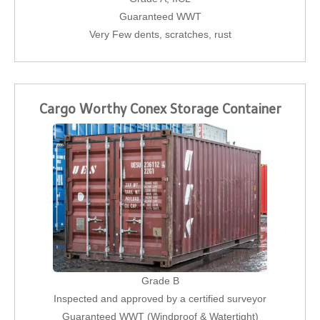
Guaranteed WWT
Very Few dents, scratches, rust
Cargo Worthy Conex Storage Container
Grade B
Inspected and approved by a certified surveyor
Guaranteed WWT (Windproof & Watertight)