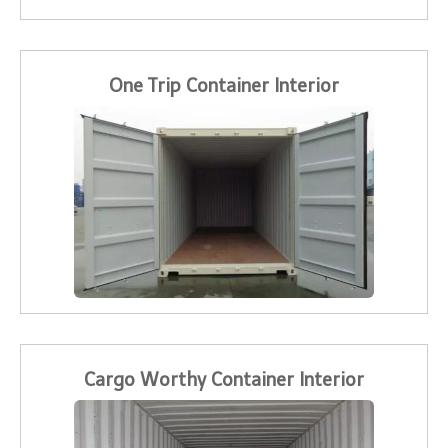
One Trip Container Interior
Cargo Worthy Container Interior