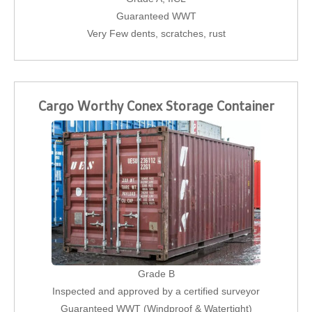
Guaranteed WWT
Very Few dents, scratches, rust
Cargo Worthy Conex Storage Container
Grade B
Inspected and approved by a certified surveyor
Guaranteed WWT (Windproof & Watertight)