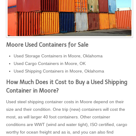
Moore Used Containers for Sale
Used Storage Containers in Moore, Oklahoma
Used Cargo Containers in Moore, OK
Used Shipping Containers in Moore, Oklahoma
How Much Does it Cost to Buy a Used Shipping
Container in Moore?
Used steel shipping container costs in Moore depend on their
size and their condition. One trip (new) containers will cost the
most, as will larger 40 foot containers. Other container
conditions are WWT (wind and water tight), ISO certified, cargo
worthy for ocean freight and as is, and you can also find