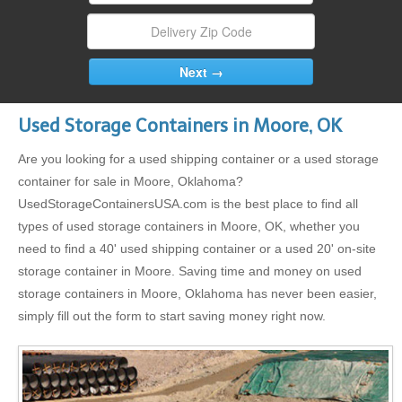
Used Storage Containers in Moore, OK
Are you looking for a used shipping container or a used storage
container for sale in Moore, Oklahoma?
UsedStorageContainersUSA.com is the best place to find all
types of used storage containers in Moore, OK, whether you
need to find a 40' used shipping container or a used 20' on-site
storage container in Moore. Saving time and money on used
storage containers in Moore, Oklahoma has never been easier,
simply fill out the form to start saving money right now.