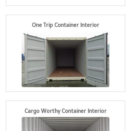
One Trip Container Interior
Cargo Worthy Container Interior