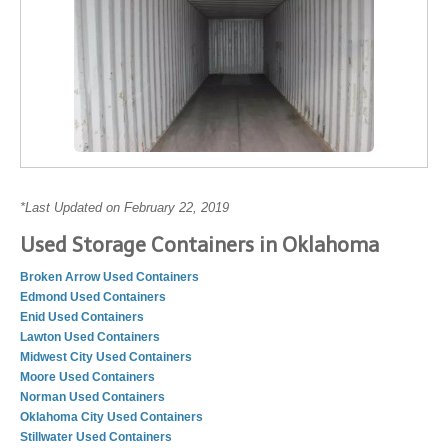
*Last Updated on February 22, 2019
Used Storage Containers in Oklahoma
Broken Arrow Used Containers
Edmond Used Containers
Enid Used Containers
Lawton Used Containers
Midwest City Used Containers
Moore Used Containers
Norman Used Containers
Oklahoma City Used Containers
Stillwater Used Containers