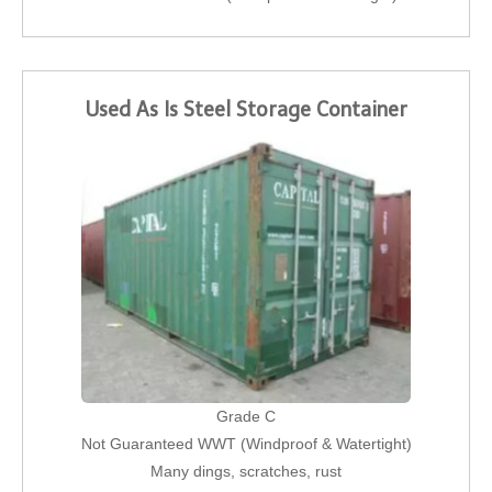
Used As Is Steel Storage Container
Grade C
Not Guaranteed WWT (Windproof & Watertight)
Many dings, scratches, rust