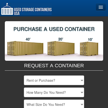
Home
Storage Container Sizes
Become a Partner
REQUEST A CONTAINER