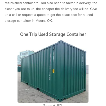
refurbished containers. You also need to factor in delivery, the
closer you are to us, the cheaper the delivery fee will be. Give
us a call or request a quote to get the exact cost for a used
storage container in Moore, OK.
One Trip Used Storage Container
Grade A, IICL