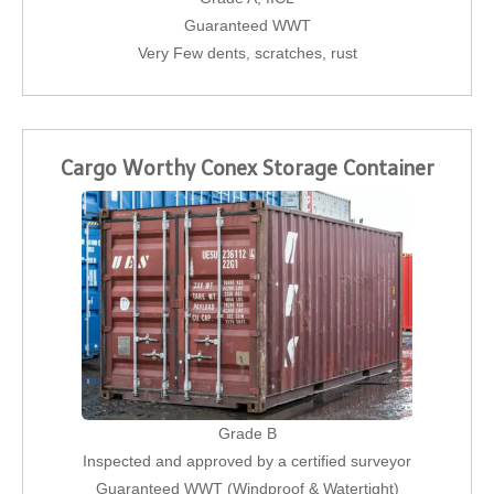
Guaranteed WWT
Very Few dents, scratches, rust
Cargo Worthy Conex Storage Container
Grade B
Inspected and approved by a certified surveyor
Guaranteed WWT (Windproof & Watertight)