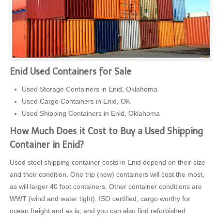
Enid Used Containers for Sale
Used Storage Containers in Enid, Oklahoma
Used Cargo Containers in Enid, OK
Used Shipping Containers in Enid, Oklahoma
How Much Does it Cost to Buy a Used Shipping
Container in Enid?
Used steel shipping container costs in Enid depend on their size
and their condition. One trip (new) containers will cost the most,
as will larger 40 foot containers. Other container conditions are
WWT (wind and water tight), ISO certified, cargo worthy for
ocean freight and as is, and you can also find refurbished