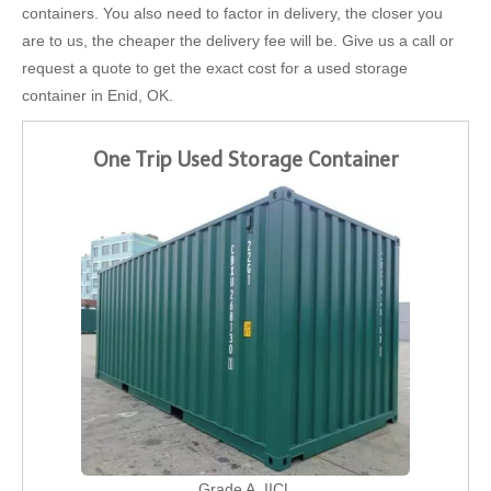
containers. You also need to factor in delivery, the closer you
are to us, the cheaper the delivery fee will be. Give us a call or
request a quote to get the exact cost for a used storage
container in Enid, OK.
One Trip Used Storage Container
Grade A, IICL