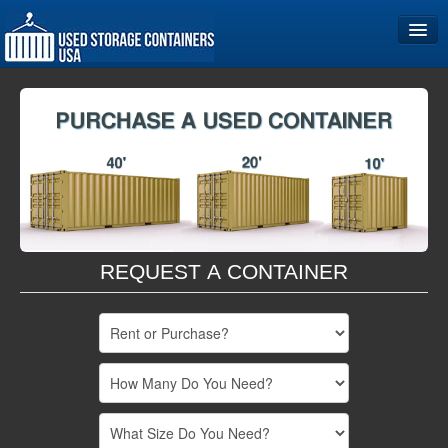
Home
Storage Container Sizes
Become a Partner
REQUEST A CONTAINER