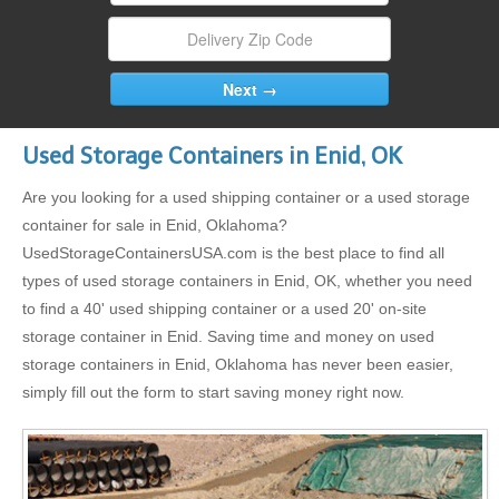
Used Storage Containers in Enid, OK
Are you looking for a used shipping container or a used storage
container for sale in Enid, Oklahoma?
UsedStorageContainersUSA.com is the best place to find all
types of used storage containers in Enid, OK, whether you need
to find a 40' used shipping container or a used 20' on-site
storage container in Enid. Saving time and money on used
storage containers in Enid, Oklahoma has never been easier,
simply fill out the form to start saving money right now.