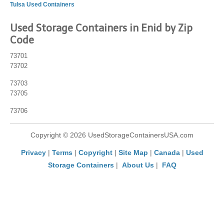
Tulsa Used Containers
Used Storage Containers in Enid by Zip
Code
73701
73702
73703
73705
73706
Copyright © 2026 UsedStorageContainersUSA.com
Privacy
|
Terms
|
Copyright
|
Site Map
|
Canada
|
Used
Storage Containers
|
About Us
|
FAQ