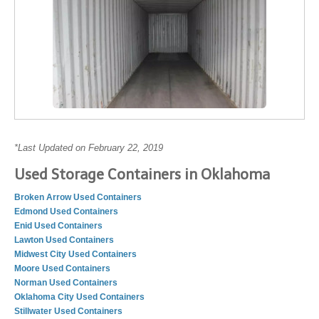
*Last Updated on February 22, 2019
Used Storage Containers in Oklahoma
Broken Arrow Used Containers
Edmond Used Containers
Enid Used Containers
Lawton Used Containers
Midwest City Used Containers
Moore Used Containers
Norman Used Containers
Oklahoma City Used Containers
Stillwater Used Containers