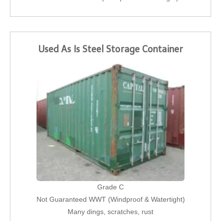
Used As Is Steel Storage Container
Grade C
Not Guaranteed WWT (Windproof & Watertight)
Many dings, scratches, rust