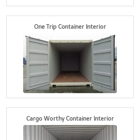
One Trip Container Interior
Cargo Worthy Container Interior