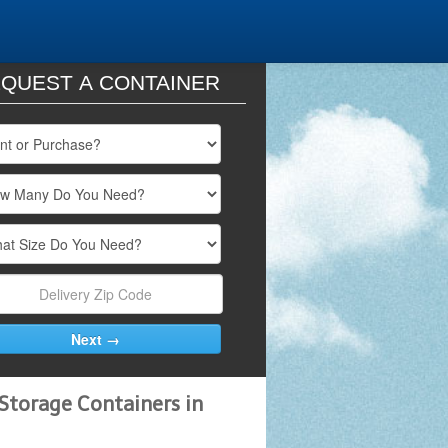
QUEST A CONTAINER
Storage Containers in