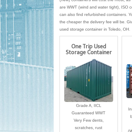
are WWT (wind and water tight), ISO cer
can also find refurbished containers. Yo
the cheaper the delivery fee will be. Gi
used storage container in Toledo, OH.
One Trip Used
Storage Container
Grade A, IICL
I
Guaranteed WWT
Very Few dents,
scratches, rust
(W