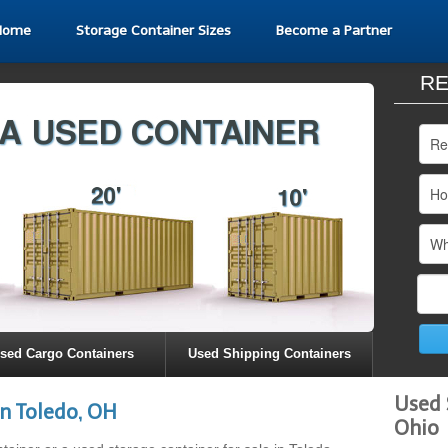
Home
Storage Container Sizes
Become a Partner
RE
sed Cargo Containers
Used Shipping Containers
Used 
n Toledo, OH
Ohio