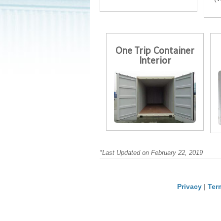
One Trip Container
Interior
*Last Updated on February 22, 2019
Privacy
|
Ter