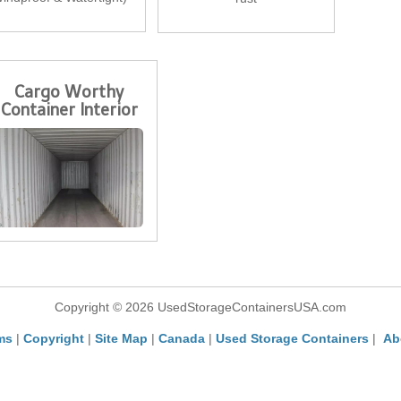
Cargo Worthy
Container Interior
Copyright © 2026 UsedStorageContainersUSA.com
ms
|
Copyright
|
Site Map
|
Canada
|
Used Storage Containers
|
Ab