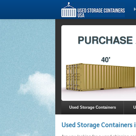
Used Storage Containers
U
Used Storage Containers i