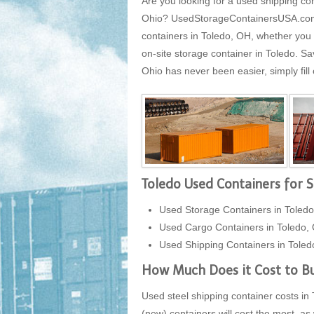
Are you looking for a used shipping con
Ohio? UsedStorageContainersUSA.com is
containers in Toledo, OH, whether you 
on-site storage container in Toledo. S
Ohio has never been easier, simply fill
Toledo Used Containers for S
Used Storage Containers in Toledo
Used Cargo Containers in Toledo,
Used Shipping Containers in Toled
How Much Does it Cost to Bu
Used steel shipping container costs in 
(new) containers will cost the most, as 