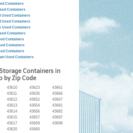
ed Containers
sed Containers
i Used Containers
d Used Containers
 Used Containers
sed Containers
sed Containers
ed Containers
sed Containers
wn Used Containers
Storage Containers in
o by Zip Code
43610
43623
43661
43611
43635
43666
43612
43652
43667
43613
43654
43681
43614
43656
43682
43615
43657
43697
43617
43659
43699
43620
43660