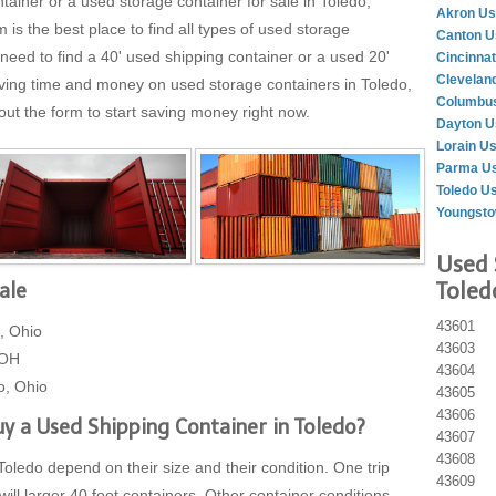
tainer or a used storage container for sale in Toledo,
Akron Us
 the best place to find all types of used storage
Canton U
need to find a 40' used shipping container or a used 20'
Cincinnat
Clevelan
aving time and money on used storage containers in Toledo,
Columbus
 out the form to start saving money right now.
Dayton U
Lorain U
Parma Us
Toledo U
Youngsto
Used 
Toled
ale
43601
, Ohio
43603
 OH
43604
o, Ohio
43605
43606
y a Used Shipping Container in Toledo?
43607
43608
Toledo depend on their size and their condition. One trip
43609
will larger 40 foot containers. Other container conditions