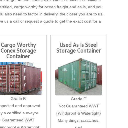
tified, cargo worthy for ocean freight and as is, and you
u also need to factor in delivery, the closer you are to us,
ve us a call or request a quote to get the exact cost for a
Cargo Worthy
Used As Is Steel
Conex Storage
Storage Container
Container
Grade B
Grade C
nspected and approved
Not Guaranteed WWT
by a certified surveyor
(Windproof & Watertight)
Guaranteed WWT
Many dings, scratches,
indproof & Watertight)
rust