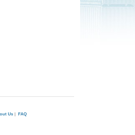
out Us
|
FAQ