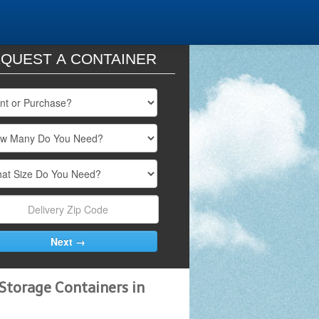
QUEST A CONTAINER
Storage Containers in