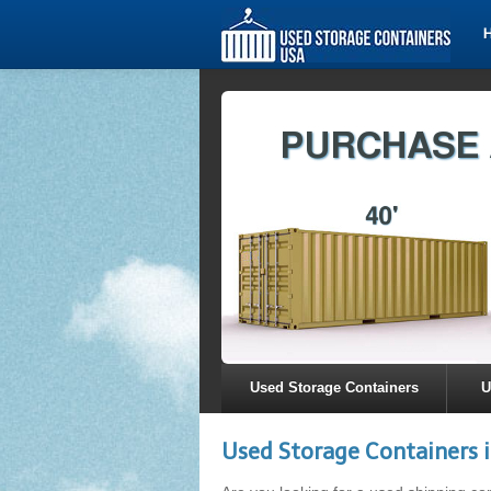
Used Storage Containers
U
Used Storage Containers i