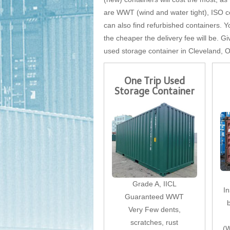
are WWT (wind and water tight), ISO cer
can also find refurbished containers. Yo
the cheaper the delivery fee will be. Gi
used storage container in Cleveland, 
One Trip Used
Storage Container
Grade A, IICL
I
Guaranteed WWT
Very Few dents,
scratches, rust
(W