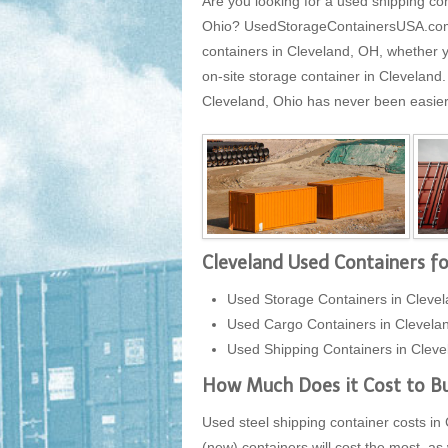
Are you looking for a used shipping con
Ohio? UsedStorageContainersUSA.com is
containers in Cleveland, OH, whether y
on-site storage container in Cleveland
Cleveland, Ohio has never been easier, 
Cleveland Used Containers fo
Used Storage Containers in Clevel
Used Cargo Containers in Clevela
Used Shipping Containers in Cleve
How Much Does it Cost to Bu
Used steel shipping container costs in 
(new) containers will cost the most, as 