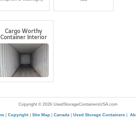
Cargo Worthy
Container Interior
Copyright © 2026 UsedStorageContainersUSA.com
ms
|
Copyright
|
Site Map
|
Canada
|
Used Storage Containers
|
Ab