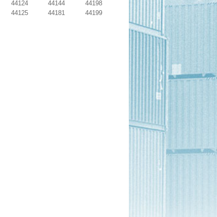
44124
44144
44198
44125
44181
44199