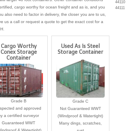
44110
tified, cargo worthy for ocean freight and as is, and you
44111
u also need to factor in delivery, the closer you are to us,
ve us a call or request a quote to get the exact cost for a
OH.
Cargo Worthy
Used As Is Steel
Conex Storage
Storage Container
Container
Grade B
Grade C
nspected and approved
Not Guaranteed WWT
by a certified surveyor
(Windproof & Watertight)
Guaranteed WWT
Many dings, scratches,
indproof & Watertight)
rust