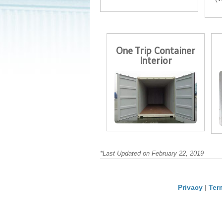
One Trip Container
Interior
*Last Updated on February 22, 2019
Privacy
|
Ter