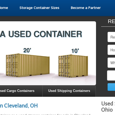
Home
Storage Container Sizes
Become a Partner
RE
sed Cargo Containers
Used Shipping Containers
Used 
n Cleveland, OH
Ohio