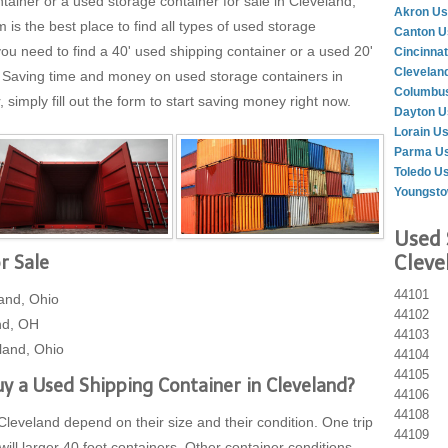
tainer or a used storage container for sale in Cleveland,
Akron Us
 the best place to find all types of used storage
Canton U
ou need to find a 40' used shipping container or a used 20'
Cincinnat
Clevelan
. Saving time and money on used storage containers in
Columbus
simply fill out the form to start saving money right now.
Dayton U
Lorain U
Parma Us
Toledo U
Youngsto
Used 
Cleve
r Sale
44101
and, Ohio
44102
nd, OH
44103
land, Ohio
44104
44105
y a Used Shipping Container in Cleveland?
44106
44108
Cleveland depend on their size and their condition. One trip
44109
will larger 40 foot containers. Other container conditions