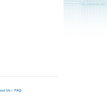
out Us
|
FAQ