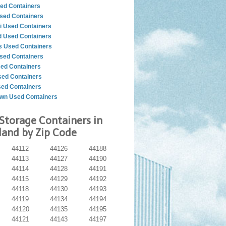
ed Containers
sed Containers
i Used Containers
d Used Containers
 Used Containers
sed Containers
sed Containers
ed Containers
sed Containers
wn Used Containers
Storage Containers in
land by Zip Code
44112
44126
44188
44113
44127
44190
44114
44128
44191
44115
44129
44192
44118
44130
44193
44119
44134
44194
44120
44135
44195
44121
44143
44197