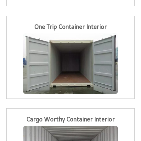
One Trip Container Interior
Cargo Worthy Container Interior