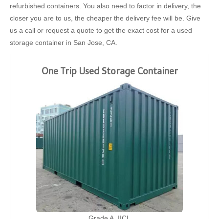
refurbished containers. You also need to factor in delivery, the
closer you are to us, the cheaper the delivery fee will be. Give
us a call or request a quote to get the exact cost for a used
storage container in San Jose, CA.
One Trip Used Storage Container
Grade A, IICL