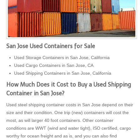
San Jose Used Containers for Sale
Used Storage Containers in San Jose, California
Used Cargo Containers in San Jose, CA
Used Shipping Containers in San Jose, California
How Much Does it Cost to Buy a Used Shipping
Container in San Jose?
Used steel shipping container costs in San Jose depend on their
size and their condition. One trip (new) containers will cost the
most, as will larger 40 foot containers. Other container
conditions are WWT (wind and water tight), ISO certified, cargo
worthy for ocean freight and as is, and you can also find