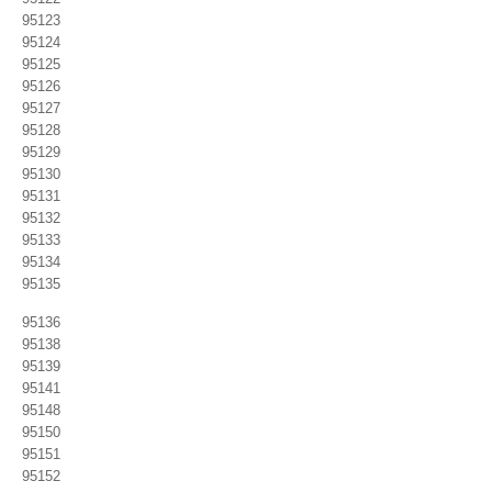
95123
95124
95125
95126
95127
95128
95129
95130
95131
95132
95133
95134
95135
95136
95138
95139
95141
95148
95150
95151
95152