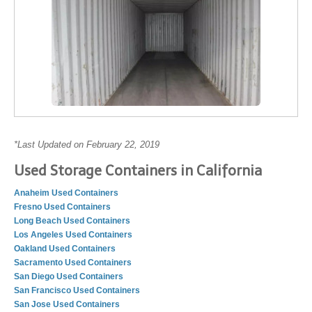
*Last Updated on February 22, 2019
Used Storage Containers in California
Anaheim Used Containers
Fresno Used Containers
Long Beach Used Containers
Los Angeles Used Containers
Oakland Used Containers
Sacramento Used Containers
San Diego Used Containers
San Francisco Used Containers
San Jose Used Containers