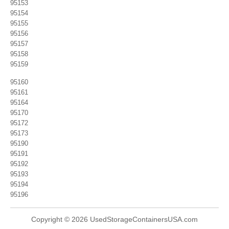
95153
95154
95155
95156
95157
95158
95159
95160
95161
95164
95170
95172
95173
95190
95191
95192
95193
95194
95196
Copyright © 2026 UsedStorageContainersUSA.com