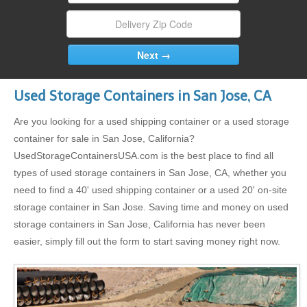
Used Storage Containers in San Jose, CA
Are you looking for a used shipping container or a used storage
container for sale in San Jose, California?
UsedStorageContainersUSA.com is the best place to find all
types of used storage containers in San Jose, CA, whether you
need to find a 40' used shipping container or a used 20' on-site
storage container in San Jose. Saving time and money on used
storage containers in San Jose, California has never been
easier, simply fill out the form to start saving money right now.