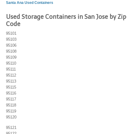
Santa Ana Used Containers
Used Storage Containers in San Jose by Zip
Code
95101
95103
95106
95108
95109
95110
95111
95112
95113
95115
95116
95117
95118
95119
95120
95121
95122