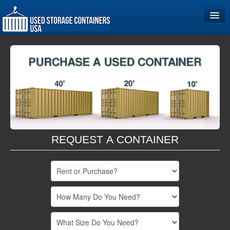
Home
Storage Container Sizes
Become a Partner
REQUEST A CONTAINER