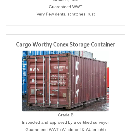
Guaranteed WWT
Very Few dents, scratches, rust
Cargo Worthy Conex Storage Container
Grade B
Inspected and approved by a certified surveyor
Guaranteed WWT (Windproof & Watertight)