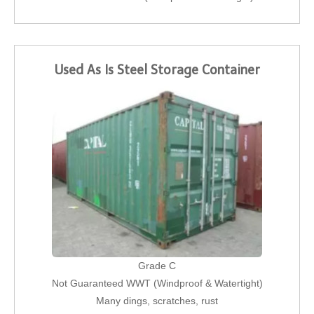
Used As Is Steel Storage Container
Grade C
Not Guaranteed WWT (Windproof & Watertight)
Many dings, scratches, rust