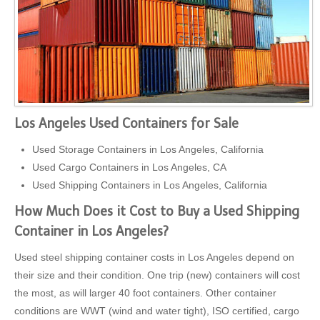
Los Angeles Used Containers for Sale
Used Storage Containers in Los Angeles, California
Used Cargo Containers in Los Angeles, CA
Used Shipping Containers in Los Angeles, California
How Much Does it Cost to Buy a Used Shipping
Container in Los Angeles?
Used steel shipping container costs in Los Angeles depend on
their size and their condition. One trip (new) containers will cost
the most, as will larger 40 foot containers. Other container
conditions are WWT (wind and water tight), ISO certified, cargo