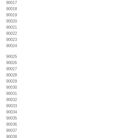
90017
90018
90019
90020
90021
90022
90023
90024
90025
90026
90027
90028
90029
90030
90031
90032
90033
90034
90035
90036
90037
90038