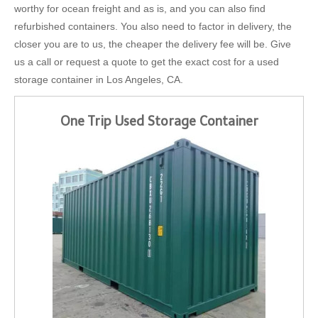
worthy for ocean freight and as is, and you can also find
refurbished containers. You also need to factor in delivery, the
closer you are to us, the cheaper the delivery fee will be. Give
us a call or request a quote to get the exact cost for a used
storage container in Los Angeles, CA.
One Trip Used Storage Container