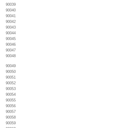
90039
90040
90041
90042
90043
90044
90045
90046
90047
90048
90049
90050
90051
90052
90053
90054
90055
90056
90057
90058
90059