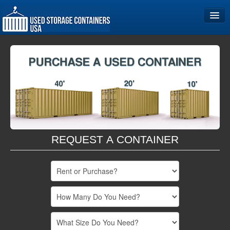
Home
Storage Container Sizes
Become a Partner
REQUEST A CONTAINER