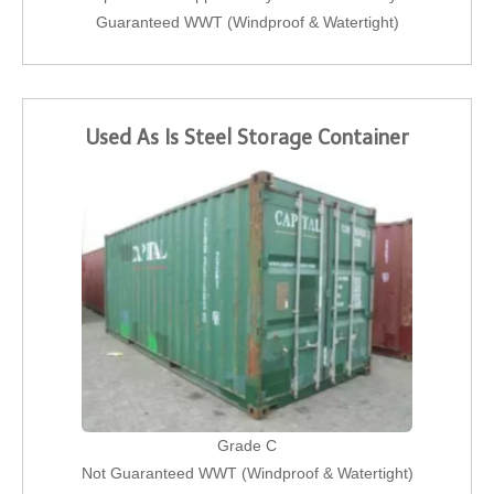
Guaranteed WWT (Windproof & Watertight)
Used As Is Steel Storage Container
Grade C
Not Guaranteed WWT (Windproof & Watertight)