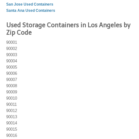
San Jose Used Containers
Santa Ana Used Containers
Used Storage Containers in Los Angeles by
Zip Code
90001
90002
90003
90004
90005
90006
90007
90008
90009
90010
90011
90012
90013
90014
90015
90016