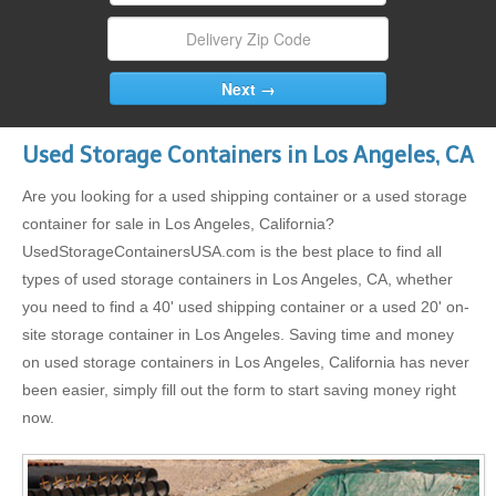
Used Storage Containers in Los Angeles, CA
Are you looking for a used shipping container or a used storage
container for sale in Los Angeles, California?
UsedStorageContainersUSA.com is the best place to find all
types of used storage containers in Los Angeles, CA, whether
you need to find a 40' used shipping container or a used 20' on-
site storage container in Los Angeles. Saving time and money
on used storage containers in Los Angeles, California has never
been easier, simply fill out the form to start saving money right
now.