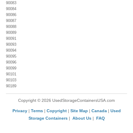
90083
90084
90086
90087
90088
90089
90091
90093
90094
90095
90096
90099
90101
90103
90189
Copyright © 2026 UsedStorageContainersUSA.com
Privacy
|
Terms
|
Copyright
|
Site Map
|
Canada
|
Used
Storage Containers
|
About Us
|
FAQ