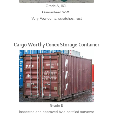
Grade A, IICL
Guaranteed WWT
Very Few dents, scratches, rust
Cargo Worthy Conex Storage Container
Grade B
Inspected and approved by a certified surveyor