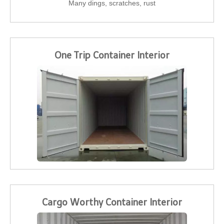
Many dings, scratches, rust
One Trip Container Interior
Cargo Worthy Container Interior