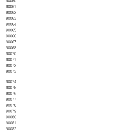
90060
90061
90062
90063
90064
90065
90066
90067
90068
90070
90071
90072
90073
90074
90075
90076
90077
90078
90079
90080
90081
90082