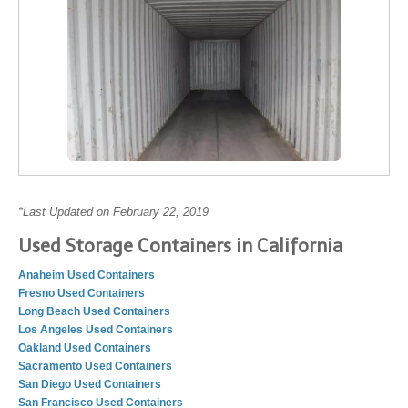
*Last Updated on February 22, 2019
Used Storage Containers in California
Anaheim Used Containers
Fresno Used Containers
Long Beach Used Containers
Los Angeles Used Containers
Oakland Used Containers
Sacramento Used Containers
San Diego Used Containers
San Francisco Used Containers