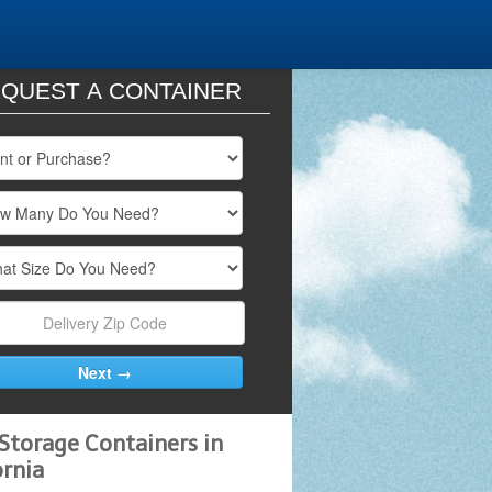
QUEST A CONTAINER
Storage Containers in
ornia