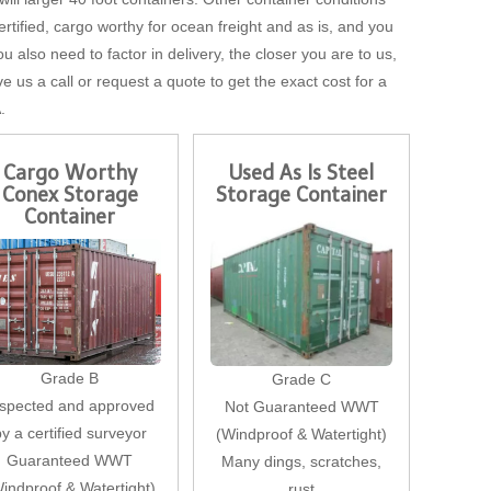
tified, cargo worthy for ocean freight and as is, and you
u also need to factor in delivery, the closer you are to us,
ve us a call or request a quote to get the exact cost for a
.
Cargo Worthy
Used As Is Steel
Conex Storage
Storage Container
Container
Grade B
Grade C
nspected and approved
Not Guaranteed WWT
by a certified surveyor
(Windproof & Watertight)
Guaranteed WWT
Many dings, scratches,
indproof & Watertight)
rust