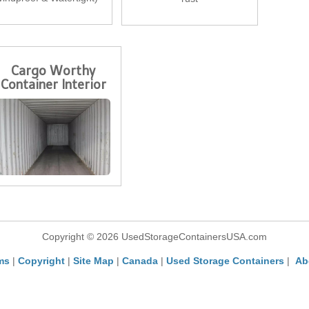
Cargo Worthy
Container Interior
Copyright © 2026 UsedStorageContainersUSA.com
ms
|
Copyright
|
Site Map
|
Canada
|
Used Storage Containers
|
Ab