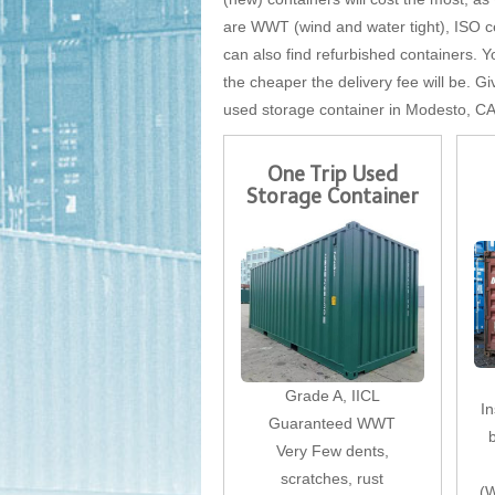
are WWT (wind and water tight), ISO cer
can also find refurbished containers. Yo
the cheaper the delivery fee will be. Gi
used storage container in Modesto, CA
One Trip Used
Storage Container
Grade A, IICL
I
Guaranteed WWT
Very Few dents,
scratches, rust
(W