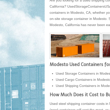
Are you looking for a used shipping co
California? UsedStorageContainersUSA.c
containers in Modesto, CA, whether you
on-site storage container in Modesto.
Modesto, California has never been easi
Modesto Used Containers for
Used Storage Containers in Modest
Used Cargo Containers in Modest
Used Shipping Containers in Modes
How Much Does it Cost to Bu
Used steel shipping container costs in 
(new) containers will cost the most, as 