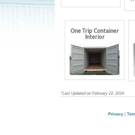
One Trip Container
Interior
*Last Updated on February 22, 2019
Privacy
|
Ter