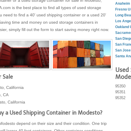
ntainer or a used storage container for sale in Modesto,
Anaheim 
om is the best place to find all types of used storage
Fresno U
 need to find a 40' used shipping container or a used 20'
Long Bea
Los Ange
 Saving time and money on used storage containers in
Oakland 
er, simply fill out the form to start saving money right now.
Sacramen
San Dieg
San Fran
San Jose
Santa An
Used 
Modes
 Sale
95350
o, California
95351
o, CA
95352
to, California
y a Used Shipping Container in Modesto?
Modesto depend on their size and their condition. One trip
will larger 40 foot containers. Other container conditions