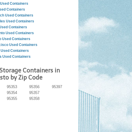
Used Containers
sed Containers
ch Used Containers
les Used Containers
Used Containers
to Used Containers
o Used Containers
cisco Used Containers
 Used Containers
a Used Containers
Storage Containers in
to by Zip Code
95353
95356
95397
95354
95357
95355
95358