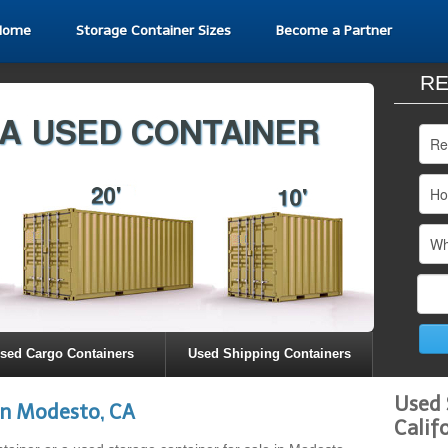
Home
Storage Container Sizes
Become a Partner
RE
sed Cargo Containers
Used Shipping Containers
Used 
in Modesto, CA
Calif