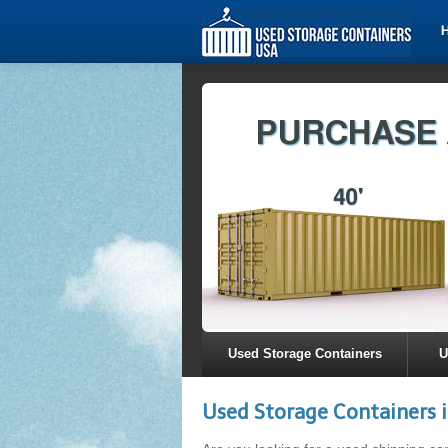
Used Storage Containers
U
Used Storage Containers 