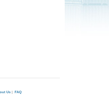
out Us
|
FAQ