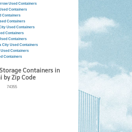
rrow Used Containers
sed Containers
d Containers
sed Containers
City Used Containers
ed Containers
sed Containers
 City Used Containers
r Used Containers
ed Containers
Storage Containers in
 by Zip Code
74355