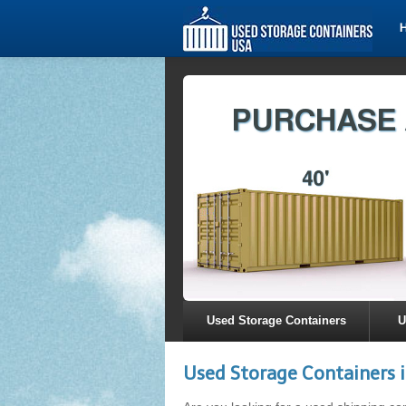
Used Storage Containers
U
Used Storage Containers 