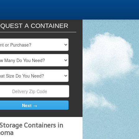
QUEST A CONTAINER
Storage Containers in
homa