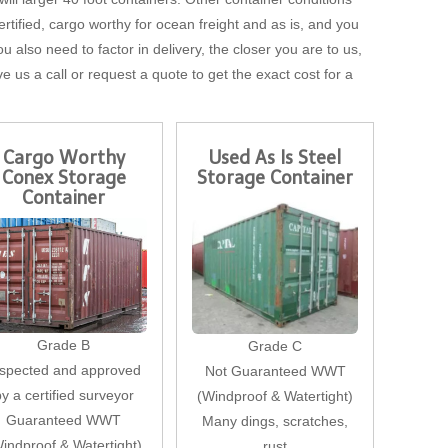
tified, cargo worthy for ocean freight and as is, and you
u also need to factor in delivery, the closer you are to us,
ve us a call or request a quote to get the exact cost for a
Cargo Worthy
Used As Is Steel
Conex Storage
Storage Container
Container
Grade B
Grade C
nspected and approved
Not Guaranteed WWT
by a certified surveyor
(Windproof & Watertight)
Guaranteed WWT
Many dings, scratches,
indproof & Watertight)
rust