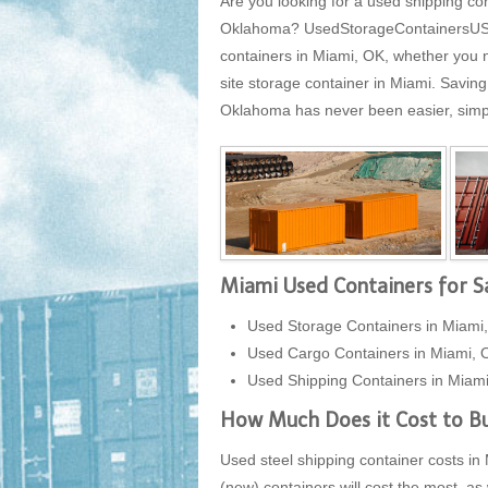
Are you looking for a used shipping con
Oklahoma? UsedStorageContainersUSA.co
containers in Miami, OK, whether you n
site storage container in Miami. Savin
Oklahoma has never been easier, simply 
Miami Used Containers for S
Used Storage Containers in Miami
Used Cargo Containers in Miami, 
Used Shipping Containers in Miam
How Much Does it Cost to Bu
Used steel shipping container costs in 
(new) containers will cost the most, as 