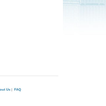
out Us
|
FAQ