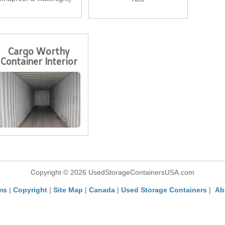
Cargo Worthy
Container Interior
Copyright © 2026 UsedStorageContainersUSA.com
ms
|
Copyright
|
Site Map
|
Canada
|
Used Storage Containers
|
Ab