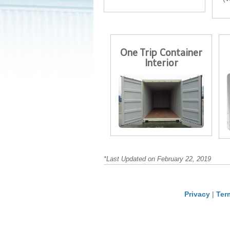
One Trip Container
Interior
*Last Updated on February 22, 2019
Privacy
|
Ter