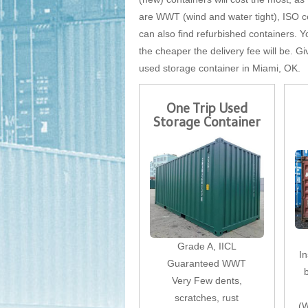
are WWT (wind and water tight), ISO cer
can also find refurbished containers. Yo
the cheaper the delivery fee will be. Gi
used storage container in Miami, OK.
One Trip Used
Storage Container
Grade A, IICL
I
Guaranteed WWT
Very Few dents,
scratches, rust
(W