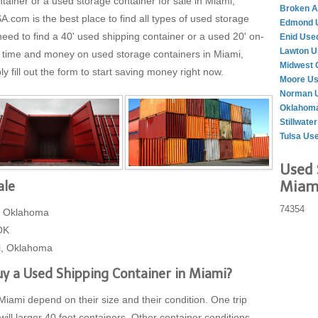
tainer or a used storage container for sale in Miami,
Broken A
m is the best place to find all types of used storage
Edmond U
eed to find a 40' used shipping container or a used 20' on-
Enid Use
Lawton U
g time and money on used storage containers in Miami,
Midwest 
fill out the form to start saving money right now.
Moore Us
Norman U
Oklahoma
Stillwate
Tulsa Us
Used 
Miami
ale
74354
, Oklahoma
OK
i, Oklahoma
y a Used Shipping Container in Miami?
Miami depend on their size and their condition. One trip
will larger 40 foot containers. Other container conditions