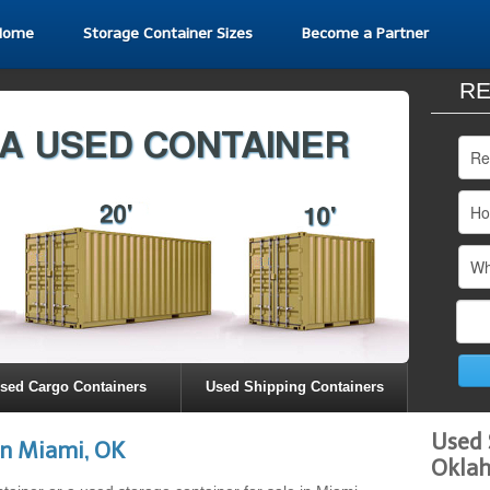
Home
Storage Container Sizes
Become a Partner
RE
sed Cargo Containers
Used Shipping Containers
Used 
in Miami, OK
Okla