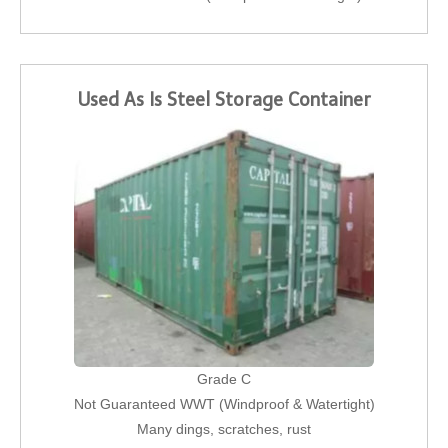
Used As Is Steel Storage Container
Grade C
Not Guaranteed WWT (Windproof & Watertight)
Many dings, scratches, rust