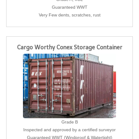
Guaranteed WWT
Very Few dents, scratches, rust
Cargo Worthy Conex Storage Container
Grade B
Inspected and approved by a certified surveyor
Guaranteed WWT (Windproof & Watertight)