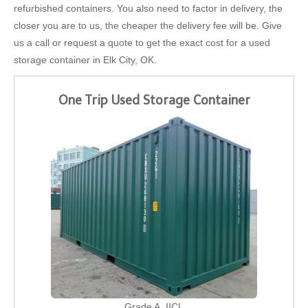
refurbished containers. You also need to factor in delivery, the
closer you are to us, the cheaper the delivery fee will be. Give
us a call or request a quote to get the exact cost for a used
storage container in Elk City, OK.
One Trip Used Storage Container
Grade A, IICL