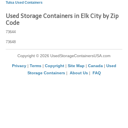
Tulsa Used Containers
Used Storage Containers in Elk City by Zip
Code
73644
73648
Copyright © 2026 UsedStorageContainersUSA.com
Privacy
|
Terms
|
Copyright
|
Site Map
|
Canada
|
Used
Storage Containers
|
About Us
|
FAQ