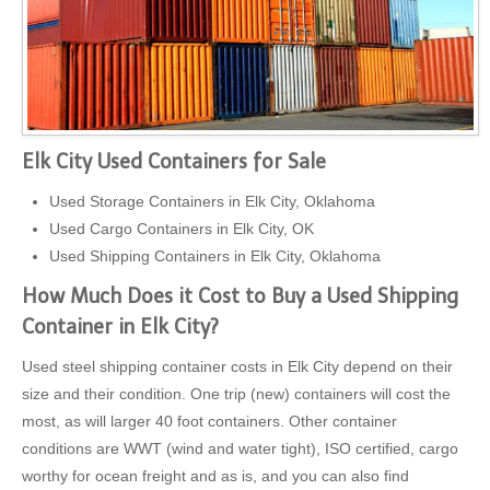
Elk City Used Containers for Sale
Used Storage Containers in Elk City, Oklahoma
Used Cargo Containers in Elk City, OK
Used Shipping Containers in Elk City, Oklahoma
How Much Does it Cost to Buy a Used Shipping
Container in Elk City?
Used steel shipping container costs in Elk City depend on their
size and their condition. One trip (new) containers will cost the
most, as will larger 40 foot containers. Other container
conditions are WWT (wind and water tight), ISO certified, cargo
worthy for ocean freight and as is, and you can also find