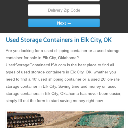
Used Storage Containers in Elk City, OK
Are you looking for a used shipping container or a used storage
container for sale in Elk City, Oklahoma?
UsedStorageContainersUSA.com is the best place to find all
types of used storage containers in Elk City, OK, whether you
need to find a 40' used shipping container or a used 20' on-site
storage container in Elk City. Saving time and money on used
storage containers in Elk City, Oklahoma has never been easier,
simply fill out the form to start saving money right now.