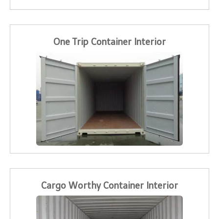
One Trip Container Interior
Cargo Worthy Container Interior