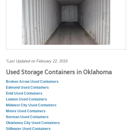
*Last Updated on February 22, 2019
Used Storage Containers in Oklahoma
Broken Arrow Used Containers
Edmond Used Containers
Enid Used Containers
Lawton Used Containers
Midwest City Used Containers
Moore Used Containers
Norman Used Containers
Oklahoma City Used Containers
Stillwater Used Containers