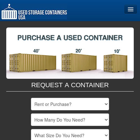
Home
Storage Container Sizes
Become a Partner
REQUEST A CONTAINER