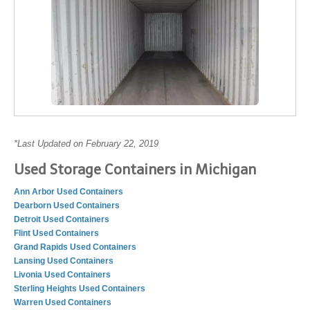
*Last Updated on February 22, 2019
Used Storage Containers in Michigan
Ann Arbor Used Containers
Dearborn Used Containers
Detroit Used Containers
Flint Used Containers
Grand Rapids Used Containers
Lansing Used Containers
Livonia Used Containers
Sterling Heights Used Containers
Warren Used Containers