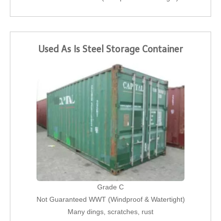
Used As Is Steel Storage Container
Grade C
Not Guaranteed WWT (Windproof & Watertight)
Many dings, scratches, rust