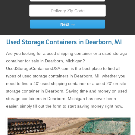
Used Storage Containers in Dearborn, MI
Are you looking for a used shipping container or a used storage
container for sale in Dearborn, Michigan?
UsedStorageContainersUSA.com is the best place to find all
types of used storage containers in Dearborn, MI, whether you
need to find a 40' used shipping container or a used 20' on-site
storage container in Dearborn. Saving time and money on used
storage containers in Dearborn, Michigan has never been
easier, simply fill out the form to start saving money right now.