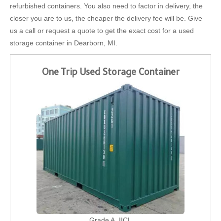
refurbished containers. You also need to factor in delivery, the
closer you are to us, the cheaper the delivery fee will be. Give
us a call or request a quote to get the exact cost for a used
storage container in Dearborn, MI.
One Trip Used Storage Container
Grade A, IICL