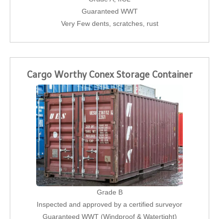
Guaranteed WWT
Very Few dents, scratches, rust
Cargo Worthy Conex Storage Container
Grade B
Inspected and approved by a certified surveyor
Guaranteed WWT (Windproof & Watertight)