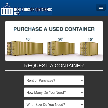
Home
Storage Container Sizes
Become a Partner
REQUEST A CONTAINER