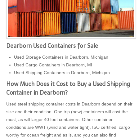
Dearborn Used Containers for Sale
Used Storage Containers in Dearborn, Michigan
Used Cargo Containers in Dearborn, MI
Used Shipping Containers in Dearborn, Michigan
How Much Does it Cost to Buy a Used Shipping
Container in Dearborn?
Used steel shipping container costs in Dearborn depend on their
size and their condition. One trip (new) containers will cost the
most, as will larger 40 foot containers. Other container
conditions are WWT (wind and water tight), ISO certified, cargo
worthy for ocean freight and as is, and you can also find