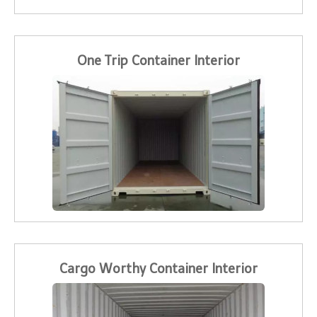
One Trip Container Interior
Cargo Worthy Container Interior