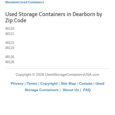
Westland Used Containers
Used Storage Containers in Dearborn by
Zip Code
48120
48121
48123
48124
48126
48128
Copyright © 2026 UsedStorageContainersUSA.com
Privacy
|
Terms
|
Copyright
|
Site Map
|
Canada
|
Used
Storage Containers
|
About Us
|
FAQ