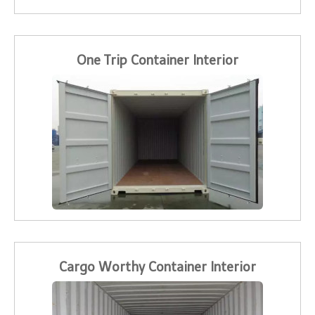
One Trip Container Interior
Cargo Worthy Container Interior