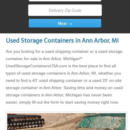
Used Storage Containers in Ann Arbor, MI
Are you looking for a used shipping container or a used storage
container for sale in Ann Arbor, Michigan?
UsedStorageContainersUSA.com is the best place to find all
types of used storage containers in Ann Arbor, MI, whether you
need to find a 40' used shipping container or a used 20' on-site
storage container in Ann Arbor. Saving time and money on used
storage containers in Ann Arbor, Michigan has never been
easier, simply fill out the form to start saving money right now.