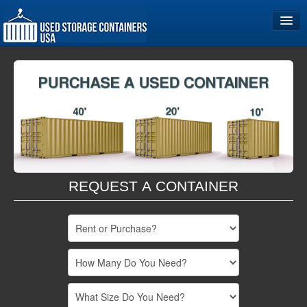
Home
Storage Container Sizes
Become a Partner
REQUEST A CONTAINER