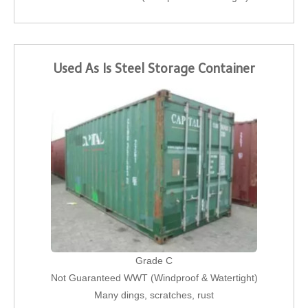
Used As Is Steel Storage Container
Grade C
Not Guaranteed WWT (Windproof & Watertight)
Many dings, scratches, rust