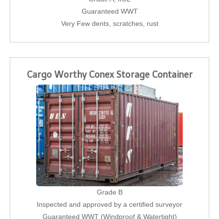
Guaranteed WWT
Very Few dents, scratches, rust
Cargo Worthy Conex Storage Container
Grade B
Inspected and approved by a certified surveyor
Guaranteed WWT (Windproof & Watertight)