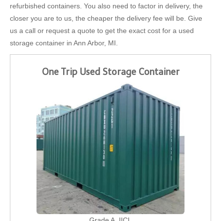
refurbished containers. You also need to factor in delivery, the
closer you are to us, the cheaper the delivery fee will be. Give
us a call or request a quote to get the exact cost for a used
storage container in Ann Arbor, MI.
One Trip Used Storage Container
Grade A, IICL