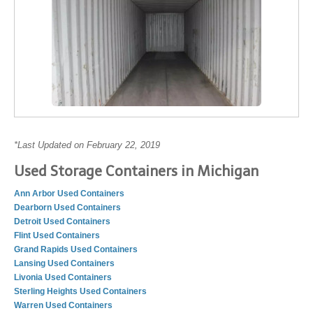
*Last Updated on February 22, 2019
Used Storage Containers in Michigan
Ann Arbor Used Containers
Dearborn Used Containers
Detroit Used Containers
Flint Used Containers
Grand Rapids Used Containers
Lansing Used Containers
Livonia Used Containers
Sterling Heights Used Containers
Warren Used Containers