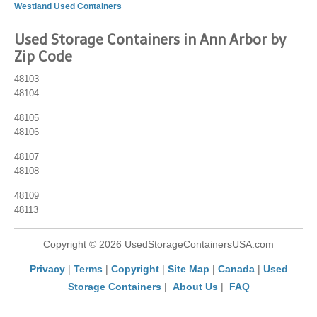
Westland Used Containers
Used Storage Containers in Ann Arbor by
Zip Code
48103
48104
48105
48106
48107
48108
48109
48113
Copyright © 2026 UsedStorageContainersUSA.com
Privacy
|
Terms
|
Copyright
|
Site Map
|
Canada
|
Used
Storage Containers
|
About Us
|
FAQ