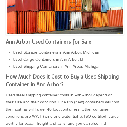
Ann Arbor Used Containers for Sale
Used Storage Containers in Ann Arbor, Michigan
Used Cargo Containers in Ann Arbor, MI
Used Shipping Containers in Ann Arbor, Michigan
How Much Does it Cost to Buy a Used Shipping
Container in Ann Arbor?
Used steel shipping container costs in Ann Arbor depend on
their size and their condition. One trip (new) containers will cost
the most, as will larger 40 foot containers. Other container
conditions are WWT (wind and water tight), ISO certified, cargo
worthy for ocean freight and as is, and you can also find