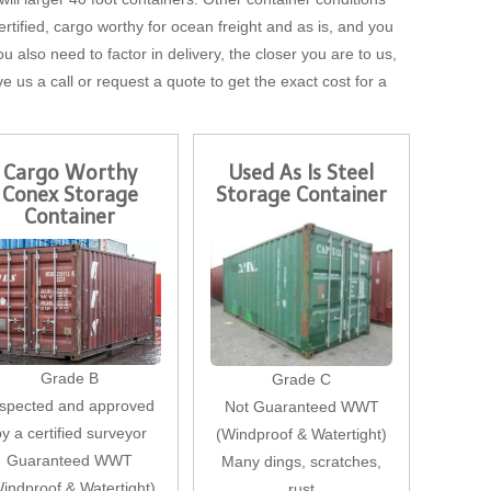
tified, cargo worthy for ocean freight and as is, and you
u also need to factor in delivery, the closer you are to us,
ve us a call or request a quote to get the exact cost for a
Cargo Worthy
Used As Is Steel
Conex Storage
Storage Container
Container
Grade B
Grade C
nspected and approved
Not Guaranteed WWT
by a certified surveyor
(Windproof & Watertight)
Guaranteed WWT
Many dings, scratches,
indproof & Watertight)
rust