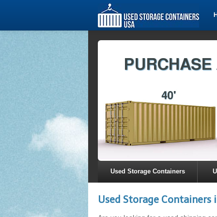
Used Storage Containers
U
Used Storage Containers 