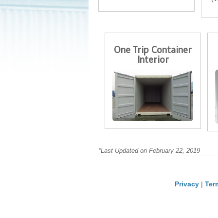
One Trip Container
Interior
*Last Updated on February 22, 2019
Privacy
|
Ter