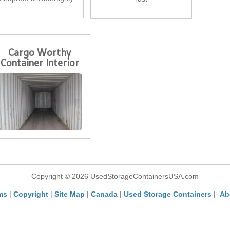
Cargo Worthy
Container Interior
Copyright © 2026 UsedStorageContainersUSA.com
ms
|
Copyright
|
Site Map
|
Canada
|
Used Storage Containers
|
Ab