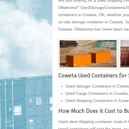
Are you looking for a used shipping co
Oklahoma? UsedStorageContainersUSA.co
containers in Coweta, OK, whether you 
on-site storage container in Coweta. 
Coweta, Oklahoma has never been easier
Coweta Used Containers for 
Used Storage Containers in Cowe
Used Cargo Containers in Coweta
Used Shipping Containers in Cow
How Much Does it Cost to Bu
Used steel shipping container costs in 
(new) containers will cost the most, as 