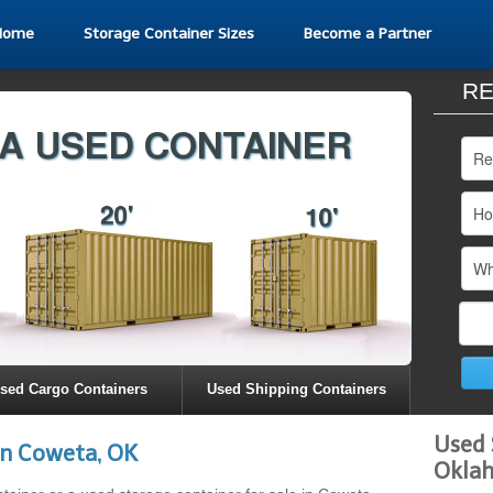
Home
Storage Container Sizes
Become a Partner
RE
sed Cargo Containers
Used Shipping Containers
Used 
in Coweta, OK
Okla