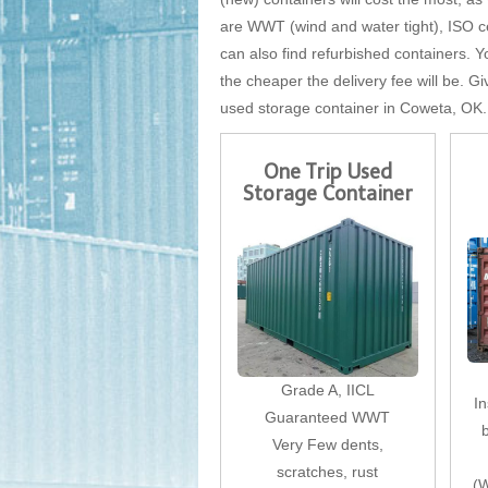
are WWT (wind and water tight), ISO cer
can also find refurbished containers. Yo
the cheaper the delivery fee will be. Gi
used storage container in Coweta, OK.
One Trip Used
Storage Container
Grade A, IICL
I
Guaranteed WWT
Very Few dents,
scratches, rust
(W