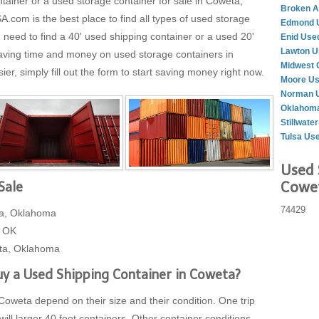
ntainer or a used storage container for sale in Coweta,
Broken A
m is the best place to find all types of used storage
Edmond U
need to find a 40' used shipping container or a used 20'
Enid Use
Lawton U
Saving time and money on used storage containers in
Midwest 
, simply fill out the form to start saving money right now.
Moore Us
Norman U
Oklahoma
Stillwate
Tulsa Us
Used 
Cowet
Sale
74429
ta, Oklahoma
, OK
eta, Oklahoma
y a Used Shipping Container in Coweta?
Coweta depend on their size and their condition. One trip
will larger 40 foot containers. Other container conditions