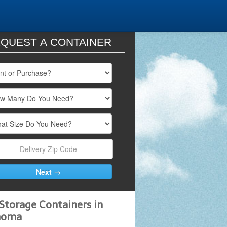
QUEST A CONTAINER
Storage Containers in
homa