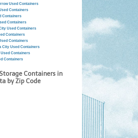
rrow Used Containers
sed Containers
d Containers
sed Containers
City Used Containers
ed Containers
sed Containers
 City Used Containers
r Used Containers
ed Containers
Storage Containers in
a by Zip Code