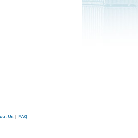
out Us
|
FAQ