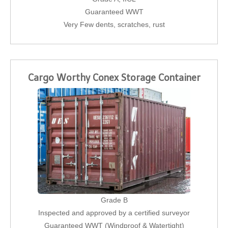
Guaranteed WWT
Very Few dents, scratches, rust
Cargo Worthy Conex Storage Container
Grade B
Inspected and approved by a certified surveyor
Guaranteed WWT (Windproof & Watertight)