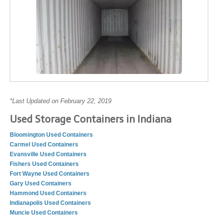
*Last Updated on February 22, 2019
Used Storage Containers in Indiana
Bloomington Used Containers
Carmel Used Containers
Evansville Used Containers
Fishers Used Containers
Fort Wayne Used Containers
Gary Used Containers
Hammond Used Containers
Indianapolis Used Containers
Muncie Used Containers