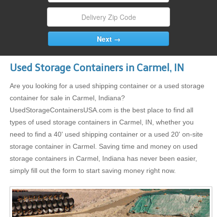
Used Storage Containers in Carmel, IN
Are you looking for a used shipping container or a used storage
container for sale in Carmel, Indiana?
UsedStorageContainersUSA.com is the best place to find all
types of used storage containers in Carmel, IN, whether you
need to find a 40' used shipping container or a used 20' on-site
storage container in Carmel. Saving time and money on used
storage containers in Carmel, Indiana has never been easier,
simply fill out the form to start saving money right now.