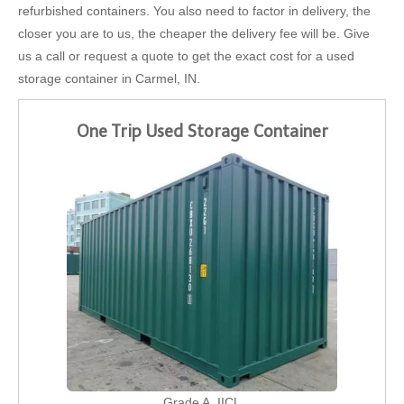
refurbished containers. You also need to factor in delivery, the
closer you are to us, the cheaper the delivery fee will be. Give
us a call or request a quote to get the exact cost for a used
storage container in Carmel, IN.
One Trip Used Storage Container
Grade A, IICL