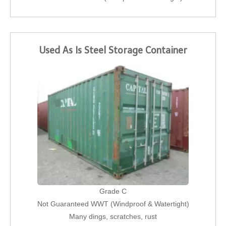
Used As Is Steel Storage Container
Grade C
Not Guaranteed WWT (Windproof & Watertight)
Many dings, scratches, rust