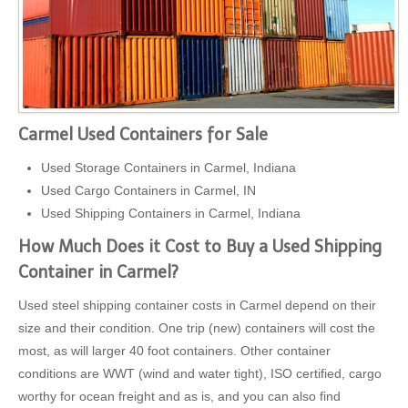
Carmel Used Containers for Sale
Used Storage Containers in Carmel, Indiana
Used Cargo Containers in Carmel, IN
Used Shipping Containers in Carmel, Indiana
How Much Does it Cost to Buy a Used Shipping
Container in Carmel?
Used steel shipping container costs in Carmel depend on their
size and their condition. One trip (new) containers will cost the
most, as will larger 40 foot containers. Other container
conditions are WWT (wind and water tight), ISO certified, cargo
worthy for ocean freight and as is, and you can also find