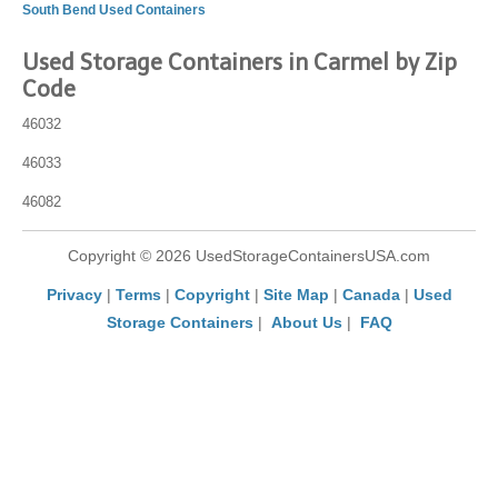
South Bend Used Containers
Used Storage Containers in Carmel by Zip
Code
46032
46033
46082
Copyright © 2026 UsedStorageContainersUSA.com
Privacy
|
Terms
|
Copyright
|
Site Map
|
Canada
|
Used
Storage Containers
|
About Us
|
FAQ