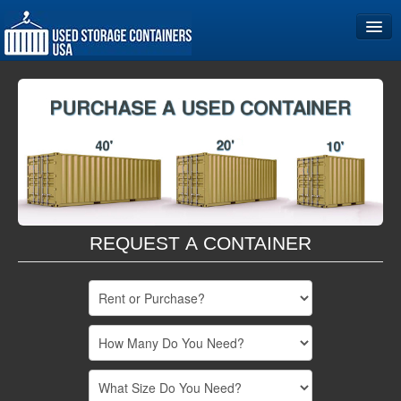
Home
Storage Container Sizes
Become a Partner
REQUEST A CONTAINER