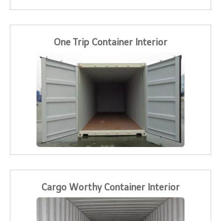
One Trip Container Interior
Cargo Worthy Container Interior