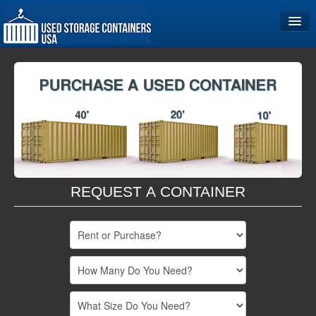
Home
Storage Container Sizes
Become a Partner
REQUEST A CONTAINER