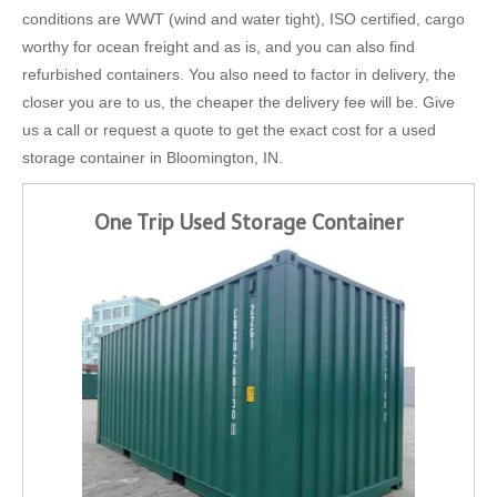
conditions are WWT (wind and water tight), ISO certified, cargo
worthy for ocean freight and as is, and you can also find
refurbished containers. You also need to factor in delivery, the
closer you are to us, the cheaper the delivery fee will be. Give
us a call or request a quote to get the exact cost for a used
storage container in Bloomington, IN.
One Trip Used Storage Container