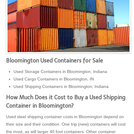
Bloomington Used Containers for Sale
Used Storage Containers in Bloomington, Indiana
Used Cargo Containers in Bloomington, IN
Used Shipping Containers in Bloomington, Indiana
How Much Does it Cost to Buy a Used Shipping
Container in Bloomington?
Used steel shipping container costs in Bloomington depend on
their size and their condition. One trip (new) containers will cost
the most, as will larger 40 foot containers. Other container