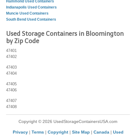
Hammond Used Containers
Indianapolis Used Containers
Muncie Used Containers
South Bend Used Containers
Used Storage Containers in Bloomington
by Zip Code
47401
47402
47403
47404
47405
47406
47407
47408
Copyright © 2026 UsedStorageContainersUSA.com
Privacy
|
Terms
|
Copyright
|
Site Map
|
Canada
|
Used