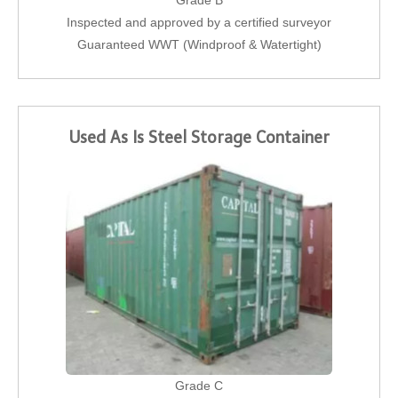
Grade B
Inspected and approved by a certified surveyor
Guaranteed WWT (Windproof & Watertight)
Used As Is Steel Storage Container
Grade C