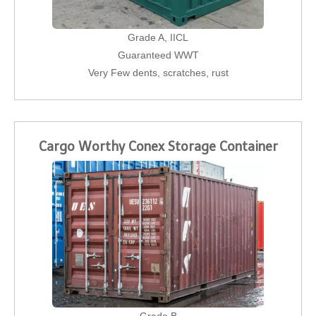
Grade A, IICL
Guaranteed WWT
Very Few dents, scratches, rust
Cargo Worthy Conex Storage Container