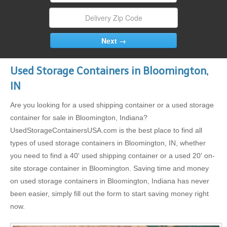
Used Storage Containers in Bloomington,
IN
Are you looking for a used shipping container or a used storage
container for sale in Bloomington, Indiana?
UsedStorageContainersUSA.com is the best place to find all
types of used storage containers in Bloomington, IN, whether
you need to find a 40' used shipping container or a used 20' on-
site storage container in Bloomington. Saving time and money
on used storage containers in Bloomington, Indiana has never
been easier, simply fill out the form to start saving money right
now.