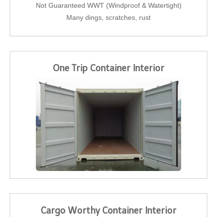
Not Guaranteed WWT (Windproof & Watertight)
Many dings, scratches, rust
One Trip Container Interior
Cargo Worthy Container Interior