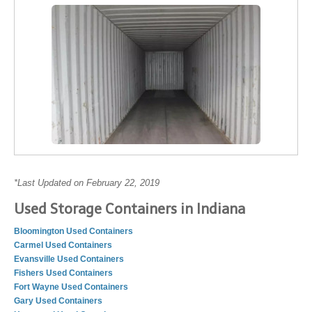
*Last Updated on February 22, 2019
Used Storage Containers in Indiana
Bloomington Used Containers
Carmel Used Containers
Evansville Used Containers
Fishers Used Containers
Fort Wayne Used Containers
Gary Used Containers