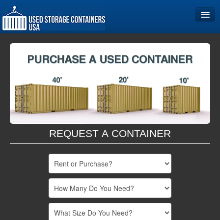
Home
Storage Container Sizes
Become a Partner
REQUEST A CONTAINER