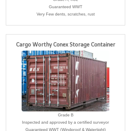
Guaranteed WWT
Very Few dents, scratches, rust
Cargo Worthy Conex Storage Container
Grade B
Inspected and approved by a certified surveyor
Guaranteed WWT (Windproof & Watertight)