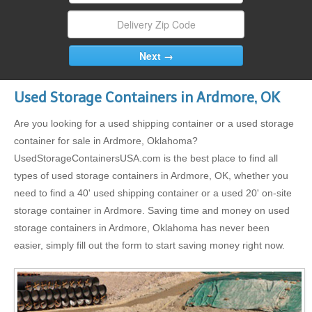
Used Storage Containers in Ardmore, OK
Are you looking for a used shipping container or a used storage
container for sale in Ardmore, Oklahoma?
UsedStorageContainersUSA.com is the best place to find all
types of used storage containers in Ardmore, OK, whether you
need to find a 40' used shipping container or a used 20' on-site
storage container in Ardmore. Saving time and money on used
storage containers in Ardmore, Oklahoma has never been
easier, simply fill out the form to start saving money right now.