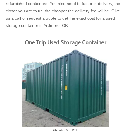
refurbished containers. You also need to factor in delivery, the
closer you are to us, the cheaper the delivery fee will be. Give
us a call or request a quote to get the exact cost for a used
storage container in Ardmore, OK.
One Trip Used Storage Container
Grade A, IICL