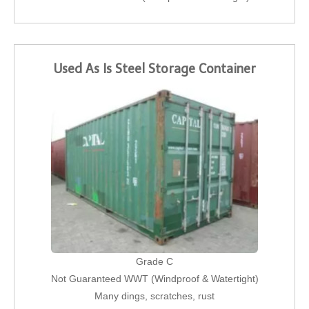
Used As Is Steel Storage Container
Grade C
Not Guaranteed WWT (Windproof & Watertight)
Many dings, scratches, rust