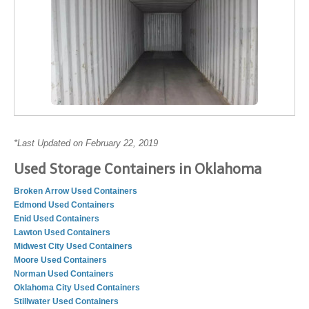
*Last Updated on February 22, 2019
Used Storage Containers in Oklahoma
Broken Arrow Used Containers
Edmond Used Containers
Enid Used Containers
Lawton Used Containers
Midwest City Used Containers
Moore Used Containers
Norman Used Containers
Oklahoma City Used Containers
Stillwater Used Containers