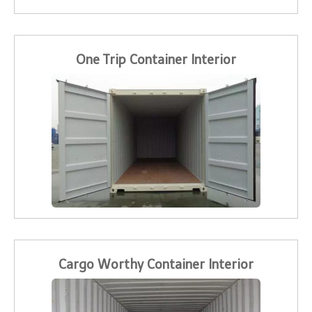
One Trip Container Interior
Cargo Worthy Container Interior