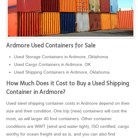
Ardmore Used Containers for Sale
Used Storage Containers in Ardmore, Oklahoma
Used Cargo Containers in Ardmore, OK
Used Shipping Containers in Ardmore, Oklahoma
How Much Does it Cost to Buy a Used Shipping
Container in Ardmore?
Used steel shipping container costs in Ardmore depend on their
size and their condition. One trip (new) containers will cost the
most, as will larger 40 foot containers. Other container
conditions are WWT (wind and water tight), ISO certified, cargo
worthy for ocean freight and as is, and you can also find