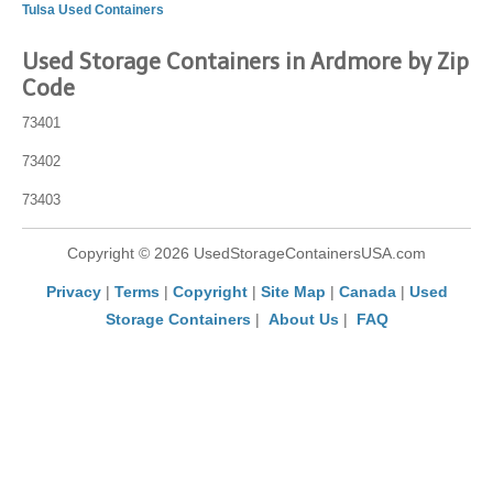
Tulsa Used Containers
Used Storage Containers in Ardmore by Zip
Code
73401
73402
73403
Copyright © 2026 UsedStorageContainersUSA.com
Privacy
|
Terms
|
Copyright
|
Site Map
|
Canada
|
Used
Storage Containers
|
About Us
|
FAQ