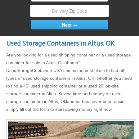
Used Storage Containers in Altus, OK
Are you looking for a used shipping container or a used storage
container for sale in Altus, Oklahoma?
UsedStorageContainersUSA.com is the best place to find all
types of used storage containers in Altus, OK, whether you need
to find a 40' used shipping container or a used 20' on-site
storage container in Altus. Saving time and money on used
storage containers in Altus, Oklahoma has never been easier,
simply fill out the form to start saving money right now.