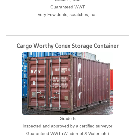
Guaranteed WWT
Very Few dents, scratches, rust
Cargo Worthy Conex Storage Container
Grade B
Inspected and approved by a certified surveyor
Guaranteed WWT (Windproof & Watertight)