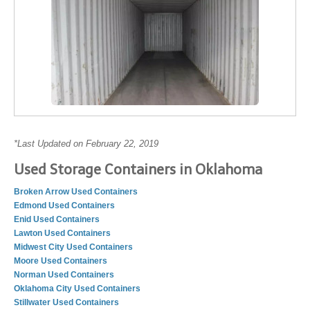
*Last Updated on February 22, 2019
Used Storage Containers in Oklahoma
Broken Arrow Used Containers
Edmond Used Containers
Enid Used Containers
Lawton Used Containers
Midwest City Used Containers
Moore Used Containers
Norman Used Containers
Oklahoma City Used Containers
Stillwater Used Containers