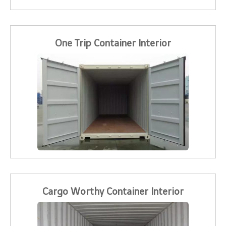
One Trip Container Interior
Cargo Worthy Container Interior