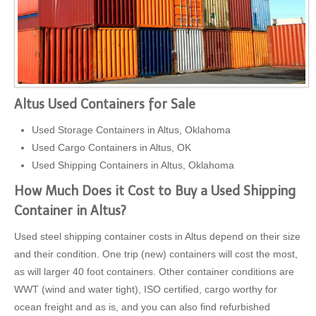
Altus Used Containers for Sale
Used Storage Containers in Altus, Oklahoma
Used Cargo Containers in Altus, OK
Used Shipping Containers in Altus, Oklahoma
How Much Does it Cost to Buy a Used Shipping
Container in Altus?
Used steel shipping container costs in Altus depend on their size
and their condition. One trip (new) containers will cost the most,
as will larger 40 foot containers. Other container conditions are
WWT (wind and water tight), ISO certified, cargo worthy for
ocean freight and as is, and you can also find refurbished