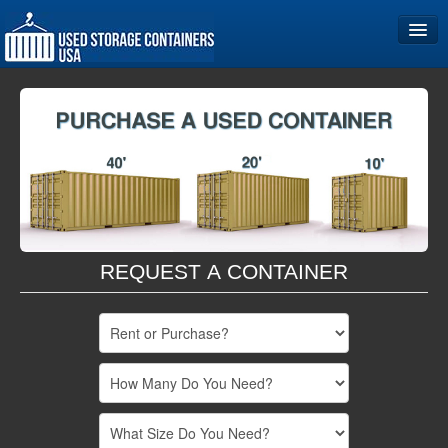
Home
Storage Container Sizes
Become a Partner
REQUEST A CONTAINER