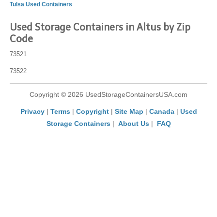
Tulsa Used Containers
Used Storage Containers in Altus by Zip
Code
73521
73522
Copyright © 2026 UsedStorageContainersUSA.com
Privacy
|
Terms
|
Copyright
|
Site Map
|
Canada
|
Used
Storage Containers
|
About Us
|
FAQ