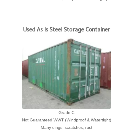
Used As Is Steel Storage Container
Grade C
Not Guaranteed WWT (Windproof & Watertight)
Many dings, scratches, rust