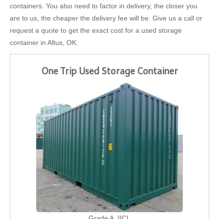
containers. You also need to factor in delivery, the closer you
are to us, the cheaper the delivery fee will be. Give us a call or
request a quote to get the exact cost for a used storage
container in Altus, OK.
One Trip Used Storage Container
Grade A, IICL