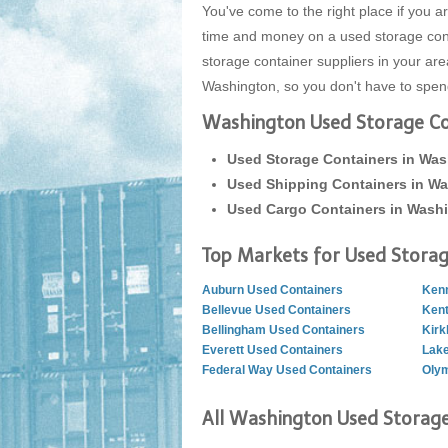
You've come to the right place if you
time and money on a used storage conta
storage container suppliers in your ar
Washington, so you don't have to spend 
Washington Used Storage Con
Used Storage Containers in Wa
Used Shipping Containers in W
Used Cargo Containers in Wash
Top Markets for Used Storag
Auburn Used Containers
Kenn
Bellevue Used Containers
Kent
Bellingham Used Containers
Kirk
Everett Used Containers
Lak
Federal Way Used Containers
Olym
All Washington Used Storage