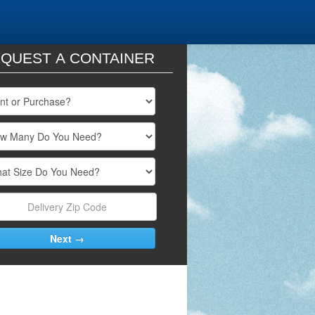
QUEST A CONTAINER