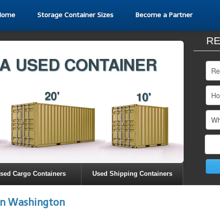
Home
Storage Container Sizes
Become a Partner
RE
sed Cargo Containers
Used Shipping Containers
in Washington