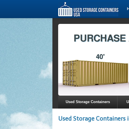
Used Storage Containers
U
Used Storage Containers 