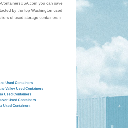
rageContainersUSA.com you can save
ontacted by the top Washington used
liers of used storage containers in
ne Used Containers
ne Valley Used Containers
a Used Containers
uver Used Containers
a Used Containers