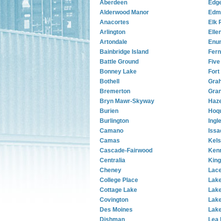
Aberdeen
Edg
Alderwood Manor
Edm
Anacortes
Elk 
Arlington
Elle
Artondale
Enu
Bainbridge Island
Fern
Battle Ground
Five
Bonney Lake
Fort
Bothell
Gra
Bremerton
Gra
Bryn Mawr-Skyway
Haze
Burien
Hoq
Burlington
Ingl
Camano
Issa
Camas
Kel
Cascade-Fairwood
Ken
Centralia
King
Cheney
Lac
College Place
Lake
Cottage Lake
Lake
Covington
Lake
Des Moines
Lake
Dishman
Lea 