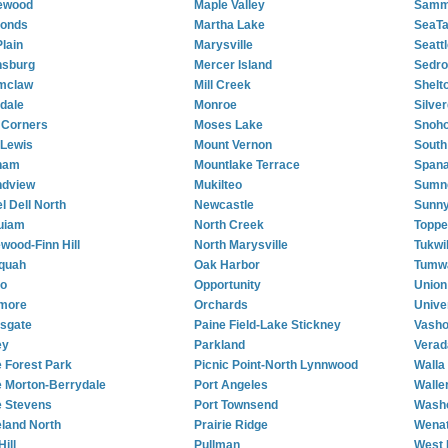
ewood
Maple Valley
Samm
onds
Martha Lake
SeaT
Plain
Marysville
Seattl
nsburg
Mercer Island
Sedro
mclaw
Mill Creek
Shelt
dale
Monroe
Silve
 Corners
Moses Lake
Snoh
 Lewis
Mount Vernon
South 
ham
Mountlake Terrace
Span
ndview
Mukilteo
Sumn
l Dell North
Newcastle
Sunny
uiam
North Creek
Toppe
ewood-Finn Hill
North Marysville
Tukwi
quah
Oak Harbor
Tumw
so
Opportunity
Union 
more
Orchards
Unive
sgate
Paine Field-Lake Stickney
Vash
ey
Parkland
Verad
 Forest Park
Picnic Point-North Lynnwood
Walla
 Morton-Berrydale
Port Angeles
Walle
 Stevens
Port Townsend
Wash
land North
Prairie Ridge
Wena
Hill
Pullman
West 