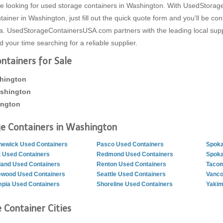
 are looking for used storage containers in Washington. With UsedSto
iner in Washington, just fill out the quick quote form and you'll be c
ea. UsedStorageContainersUSA.com partners with the leading local supp
your time searching for a reliable supplier.
tainers for Sale
shington
ashington
ington
e Containers in Washington
ewick Used Containers
Pasco Used Containers
Spoka
 Used Containers
Redmond Used Containers
Spoka
land Used Containers
Renton Used Containers
Tacom
ewood Used Containers
Seattle Used Containers
Vanco
pia Used Containers
Shoreline Used Containers
Yakim
 Container Cities