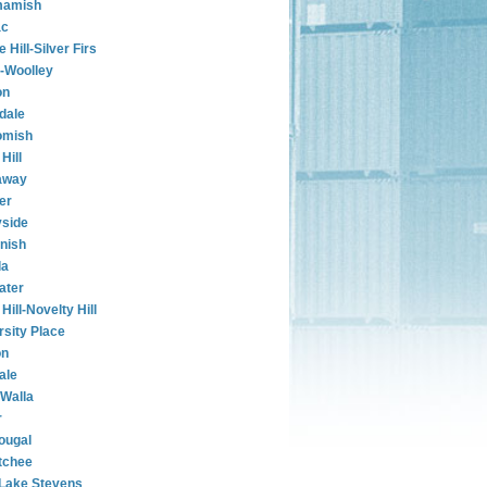
amish
ac
e Hill-Silver Firs
-Woolley
on
rdale
omish
Hill
away
er
side
nish
la
ater
Hill-Novelty Hill
rsity Place
on
ale
 Walla
r
ougal
tchee
Lake Stevens