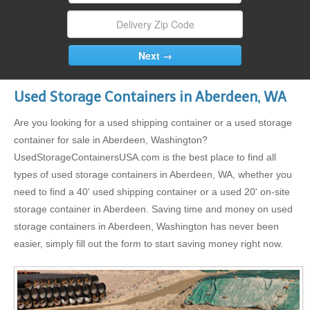
Used Storage Containers in Aberdeen, WA
Are you looking for a used shipping container or a used storage
container for sale in Aberdeen, Washington?
UsedStorageContainersUSA.com is the best place to find all
types of used storage containers in Aberdeen, WA, whether you
need to find a 40' used shipping container or a used 20' on-site
storage container in Aberdeen. Saving time and money on used
storage containers in Aberdeen, Washington has never been
easier, simply fill out the form to start saving money right now.