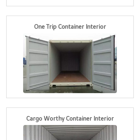
One Trip Container Interior
Cargo Worthy Container Interior