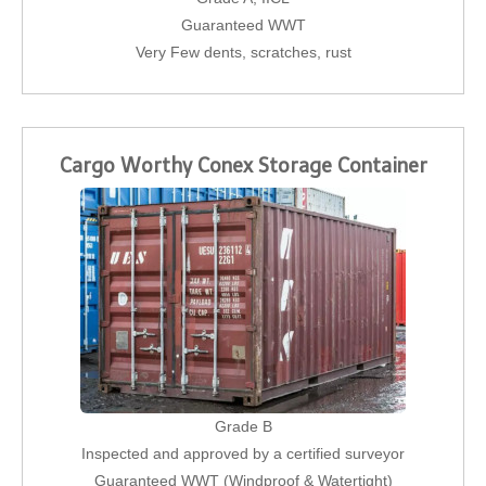
Guaranteed WWT
Very Few dents, scratches, rust
Cargo Worthy Conex Storage Container
Grade B
Inspected and approved by a certified surveyor
Guaranteed WWT (Windproof & Watertight)