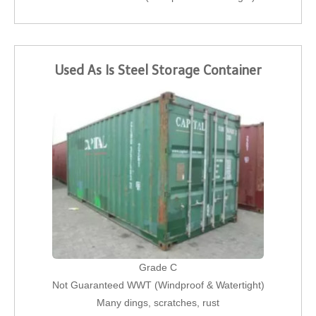
Used As Is Steel Storage Container
Grade C
Not Guaranteed WWT (Windproof & Watertight)
Many dings, scratches, rust