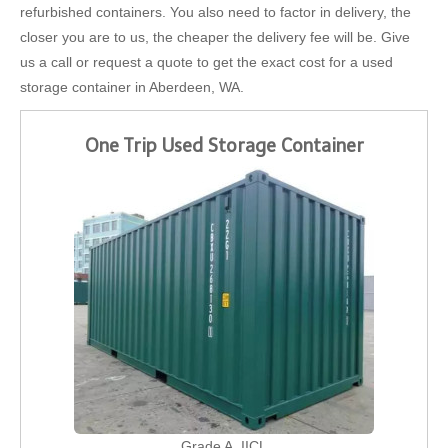
refurbished containers. You also need to factor in delivery, the
closer you are to us, the cheaper the delivery fee will be. Give
us a call or request a quote to get the exact cost for a used
storage container in Aberdeen, WA.
One Trip Used Storage Container
Grade A, IICL