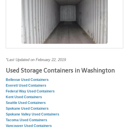
*Last Updated on February 22, 2019
Used Storage Containers in Washington
Bellevue Used Containers
Everett Used Containers
Federal Way Used Containers
Kent Used Containers
Seattle Used Containers
Spokane Used Containers
Spokane Valley Used Containers
Tacoma Used Containers
Vancouver Used Containers