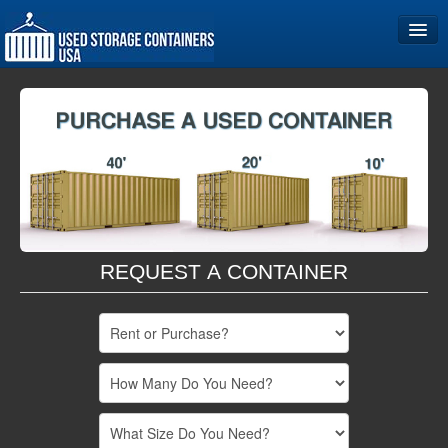
Home
Storage Container Sizes
Become a Partner
REQUEST A CONTAINER