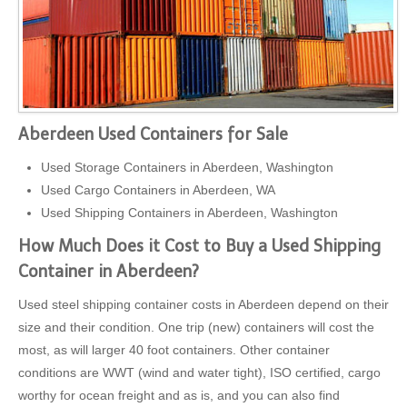
Aberdeen Used Containers for Sale
Used Storage Containers in Aberdeen, Washington
Used Cargo Containers in Aberdeen, WA
Used Shipping Containers in Aberdeen, Washington
How Much Does it Cost to Buy a Used Shipping
Container in Aberdeen?
Used steel shipping container costs in Aberdeen depend on their
size and their condition. One trip (new) containers will cost the
most, as will larger 40 foot containers. Other container
conditions are WWT (wind and water tight), ISO certified, cargo
worthy for ocean freight and as is, and you can also find