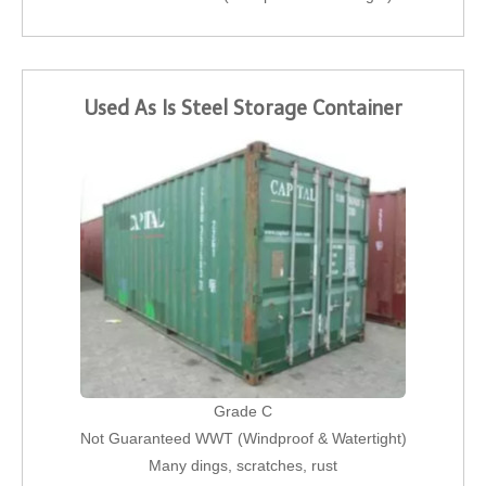
Used As Is Steel Storage Container
Grade C
Not Guaranteed WWT (Windproof & Watertight)
Many dings, scratches, rust