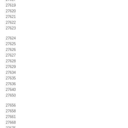
27619
27620
27621
27622
27623
27624
27625
27626
27627
27628
27629
27634
27635
27636
27640
27650
27656
27658
27661
27668