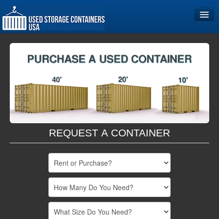
Home
Storage Container Sizes
Become a Partner
REQUEST A CONTAINER