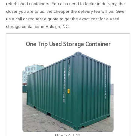
refurbished containers. You also need to factor in delivery, the
closer you are to us, the cheaper the delivery fee will be. Give
us a call or request a quote to get the exact cost for a used
storage container in Raleigh, NC.
One Trip Used Storage Container
Grade A, IICL