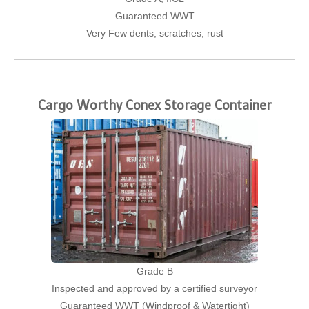
Guaranteed WWT
Very Few dents, scratches, rust
Cargo Worthy Conex Storage Container
Grade B
Inspected and approved by a certified surveyor
Guaranteed WWT (Windproof & Watertight)