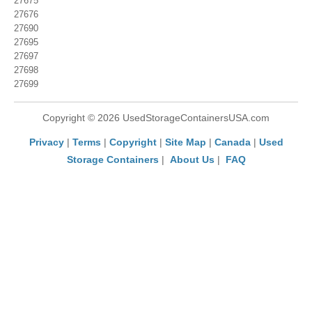
27675
27676
27690
27695
27697
27698
27699
Copyright © 2026 UsedStorageContainersUSA.com
Privacy
|
Terms
|
Copyright
|
Site Map
|
Canada
|
Used
Storage Containers
|
About Us
|
FAQ