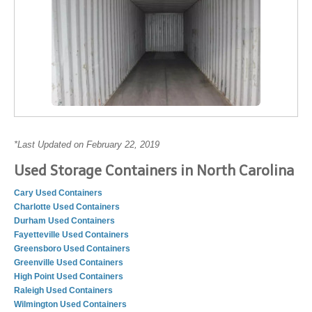
*Last Updated on February 22, 2019
Used Storage Containers in North Carolina
Cary Used Containers
Charlotte Used Containers
Durham Used Containers
Fayetteville Used Containers
Greensboro Used Containers
Greenville Used Containers
High Point Used Containers
Raleigh Used Containers
Wilmington Used Containers