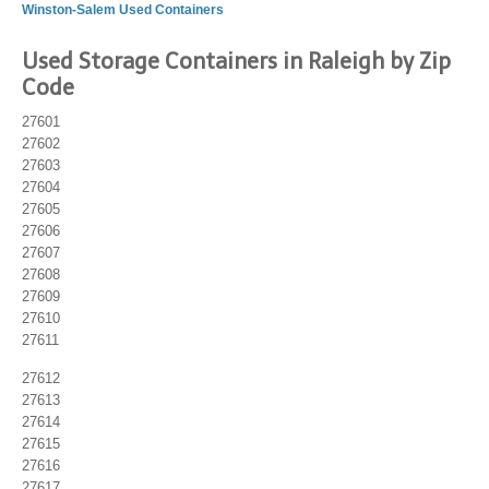
Winston-Salem Used Containers
Used Storage Containers in Raleigh by Zip
Code
27601
27602
27603
27604
27605
27606
27607
27608
27609
27610
27611
27612
27613
27614
27615
27616
27617