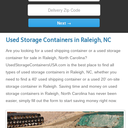
Used Storage Containers in Raleigh, NC
Are you looking for a used shipping container or a used storage
container for sale in Raleigh, North Carolina?
UsedStorageContainersUSA.com is the best place to find all
types of used storage containers in Raleigh, NC, whether you
need to find a 40' used shipping container or a used 20' on-site
storage container in Raleigh. Saving time and money on used
storage containers in Raleigh, North Carolina has never been
easier, simply fill out the form to start saving money right now.