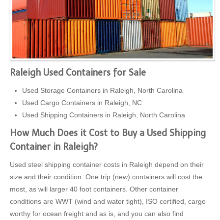
Raleigh Used Containers for Sale
Used Storage Containers in Raleigh, North Carolina
Used Cargo Containers in Raleigh, NC
Used Shipping Containers in Raleigh, North Carolina
How Much Does it Cost to Buy a Used Shipping
Container in Raleigh?
Used steel shipping container costs in Raleigh depend on their
size and their condition. One trip (new) containers will cost the
most, as will larger 40 foot containers. Other container
conditions are WWT (wind and water tight), ISO certified, cargo
worthy for ocean freight and as is, and you can also find