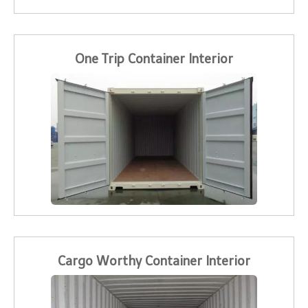
One Trip Container Interior
Cargo Worthy Container Interior