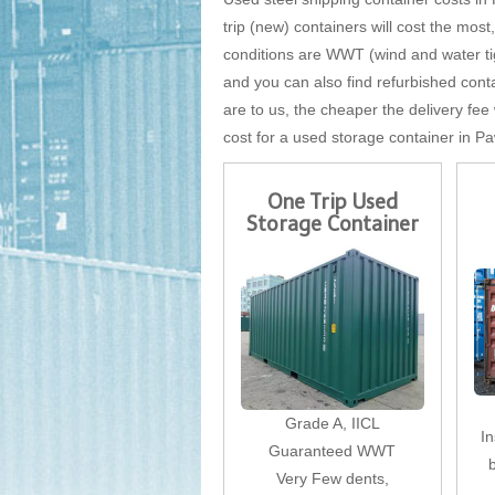
trip (new) containers will cost the most
conditions are WWT (wind and water tigh
and you can also find refurbished conta
are to us, the cheaper the delivery fee 
cost for a used storage container in Pa
One Trip Used
Storage Container
Grade A, IICL
I
Guaranteed WWT
Very Few dents,