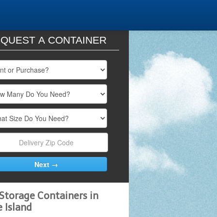
QUEST A CONTAINER
Storage Containers in
 Island