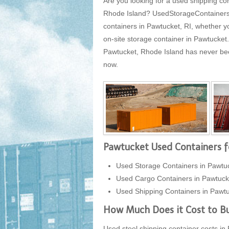
Are you looking for a used shipping con
Rhode Island? UsedStorageContainersUS
containers in Pawtucket, RI, whether y
on-site storage container in Pawtucke
Pawtucket, Rhode Island has never been 
now.
Pawtucket Used Containers f
Used Storage Containers in Pawtu
Used Cargo Containers in Pawtuck
Used Shipping Containers in Pawtu
How Much Does it Cost to Bu
Used steel shipping container costs in