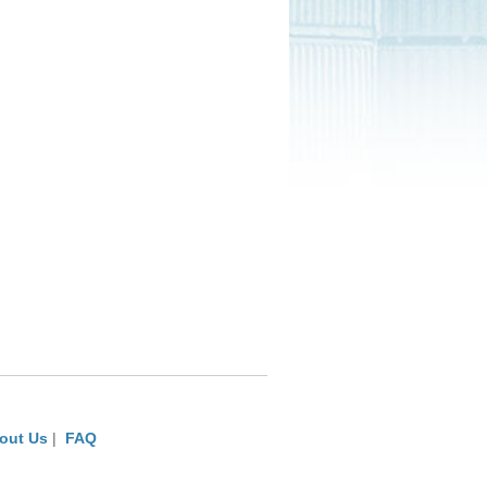
out Us
|
FAQ