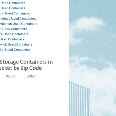
 Used Containers
 Used Containers
nd Used Containers
vidence Used Containers
ovidence Used Containers
t Used Containers
ce Used Containers
Used Containers
wick Used Containers
et Used Containers
Storage Containers in
cket by Zip Code
02861
02862