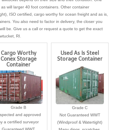
, as will larger 40 foot containers. Other container
t), ISO certified, cargo worthy for ocean freight and as is,
iners. You also need to factor in delivery, the closer you
will be. Give us a call or request a quote to get the exact
wtucket, RI.
Cargo Worthy
Used As Is Steel
Conex Storage
Storage Container
Container
Grade B
Grade C
nspected and approved
Not Guaranteed WWT
by a certified surveyor
(Windproof & Watertight)
Guaranteed WWT
Many dings, scratches,