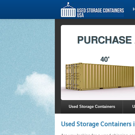
Used Storage Containers
U
Used Storage Containers i