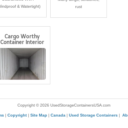
indproof & Watertight)
rust
Cargo Worthy
Container Interior
Copyright © 2026 UsedStorageContainersUSA.com
ms
|
Copyright
|
Site Map
|
Canada
|
Used Storage Containers
|
Ab