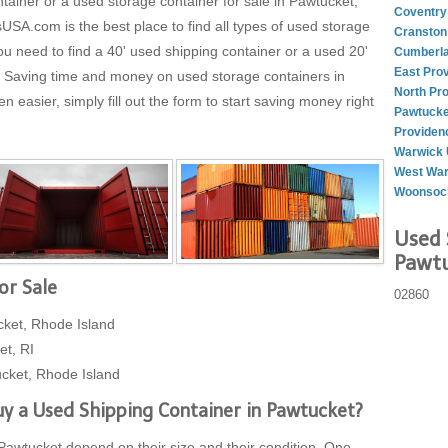
tainer or a used storage container for sale in Pawtucket,
Coventry
A.com is the best place to find all types of used storage
Cranston
ou need to find a 40' used shipping container or a used 20'
Cumberla
East Pro
t. Saving time and money on used storage containers in
North Pr
easier, simply fill out the form to start saving money right
Pawtucke
Providen
Warwick 
West War
Woonsock
Used 
Pawtu
or Sale
02860
cket, Rhode Island
et, RI
cket, Rhode Island
y a Used Shipping Container in Pawtucket?
 Pawtucket depend on their size and their condition. One