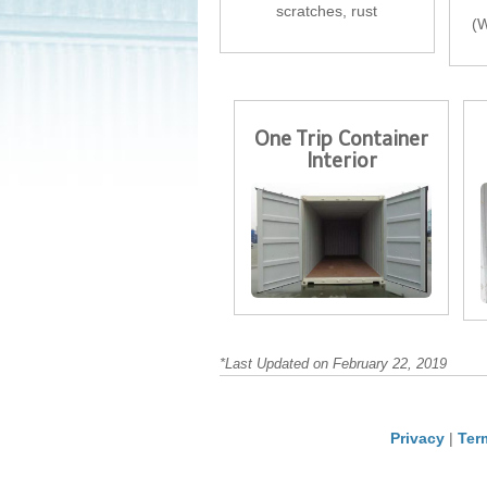
scratches, rust
(W
One Trip Container
Interior
*Last Updated on February 22, 2019
Privacy
|
Ter