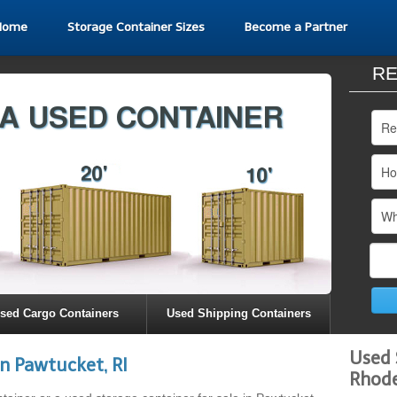
Home
Storage Container Sizes
Become a Partner
RE
sed Cargo Containers
Used Shipping Containers
Used 
n Pawtucket, RI
Rhode