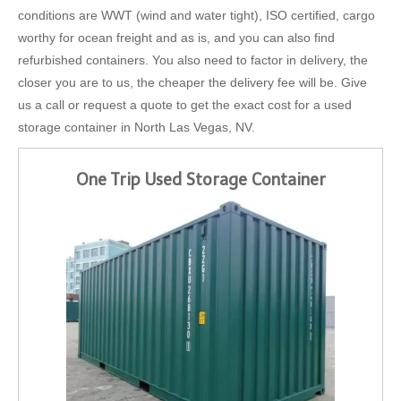
conditions are WWT (wind and water tight), ISO certified, cargo
worthy for ocean freight and as is, and you can also find
refurbished containers. You also need to factor in delivery, the
closer you are to us, the cheaper the delivery fee will be. Give
us a call or request a quote to get the exact cost for a used
storage container in North Las Vegas, NV.
One Trip Used Storage Container