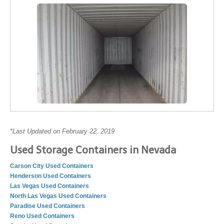
*Last Updated on February 22, 2019
Used Storage Containers in Nevada
Carson City Used Containers
Henderson Used Containers
Las Vegas Used Containers
North Las Vegas Used Containers
Paradise Used Containers
Reno Used Containers