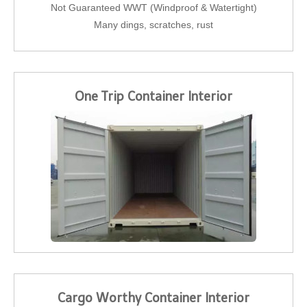
Not Guaranteed WWT (Windproof & Watertight)
Many dings, scratches, rust
One Trip Container Interior
Cargo Worthy Container Interior