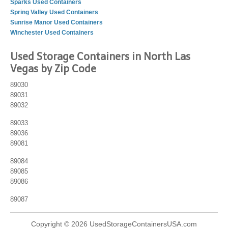
Sparks Used Containers
Spring Valley Used Containers
Sunrise Manor Used Containers
Winchester Used Containers
Used Storage Containers in North Las
Vegas by Zip Code
89030
89031
89032
89033
89036
89081
89084
89085
89086
89087
Copyright © 2026 UsedStorageContainersUSA.com