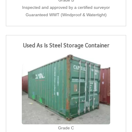
Grade B
Inspected and approved by a certified surveyor
Guaranteed WWT (Windproof & Watertight)
Used As Is Steel Storage Container
Grade C