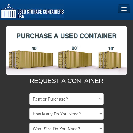
Home
Storage Container Sizes
Become a Partner
REQUEST A CONTAINER