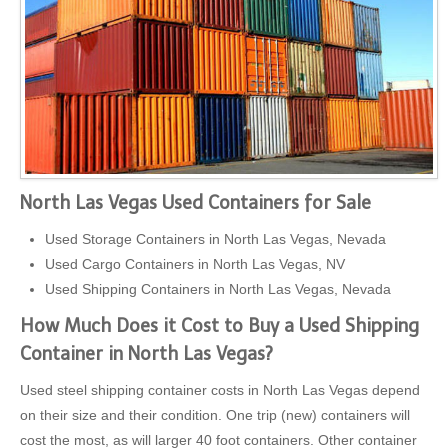
North Las Vegas Used Containers for Sale
Used Storage Containers in North Las Vegas, Nevada
Used Cargo Containers in North Las Vegas, NV
Used Shipping Containers in North Las Vegas, Nevada
How Much Does it Cost to Buy a Used Shipping
Container in North Las Vegas?
Used steel shipping container costs in North Las Vegas depend
on their size and their condition. One trip (new) containers will
cost the most, as will larger 40 foot containers. Other container