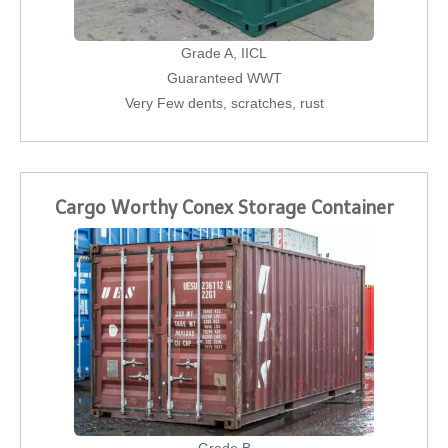
Grade A, IICL
Guaranteed WWT
Very Few dents, scratches, rust
Cargo Worthy Conex Storage Container