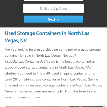
Used Storage Containers in North Las
Vegas, NV
Are you looking for a used shipping container or a used storage
container for sale in North Las Vegas, Nevada?
UsedStorageContainersUSA.com is the best place to find all
types of used storage containers in North Las Vegas, NV,
whether you need to find a 40' used shipping container or a
used 20' on-site storage container in North Las Vegas. Saving
time and money on used storage containers in North Las Vegas,
Nevada has never been easier, simply fill out the form to start
saving money right now.