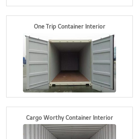
One Trip Container Interior
Cargo Worthy Container Interior