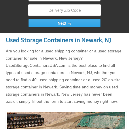
Used Storage Containers in Newark, NJ
Are you looking for a used shipping container or a used storage
container for sale in Newark, New Jersey?
UsedStorageContainersUSA.com is the best place to find all
types of used storage containers in Newark, NJ, whether you
need to find a 40' used shipping container or a used 20' on-site
storage container in Newark. Saving time and money on used
storage containers in Newark, New Jersey has never been
easier, simply fill out the form to start saving money right now.