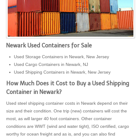
Newark Used Containers for Sale
Used Storage Containers in Newark, New Jersey
Used Cargo Containers in Newark, NJ
Used Shipping Containers in Newark, New Jersey
How Much Does it Cost to Buy a Used Shipping
Container in Newark?
Used steel shipping container costs in Newark depend on their
size and their condition. One trip (new) containers will cost the
most, as will larger 40 foot containers. Other container
conditions are WWT (wind and water tight), ISO certified, cargo
worthy for ocean freight and as is, and you can also find