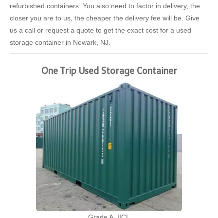
refurbished containers. You also need to factor in delivery, the
closer you are to us, the cheaper the delivery fee will be. Give
us a call or request a quote to get the exact cost for a used
storage container in Newark, NJ.
One Trip Used Storage Container
Grade A, IICL