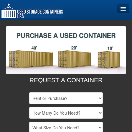
Home
Storage Container Sizes
Become a Partner
REQUEST A CONTAINER