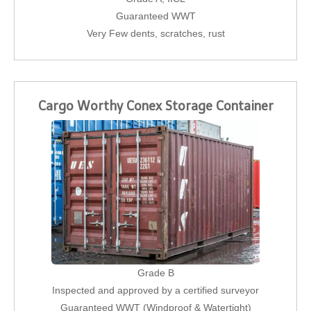
Guaranteed WWT
Very Few dents, scratches, rust
Cargo Worthy Conex Storage Container
Grade B
Inspected and approved by a certified surveyor
Guaranteed WWT (Windproof & Watertight)