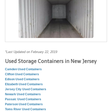
*Last Updated on February 22, 2019
Used Storage Containers in New Jersey
Camden Used Containers
Clifton Used Containers
Edison Used Containers
Elizabeth Used Containers
Jersey City Used Containers
Newark Used Containers
Passaic Used Containers
Paterson Used Containers
Toms River Used Containers