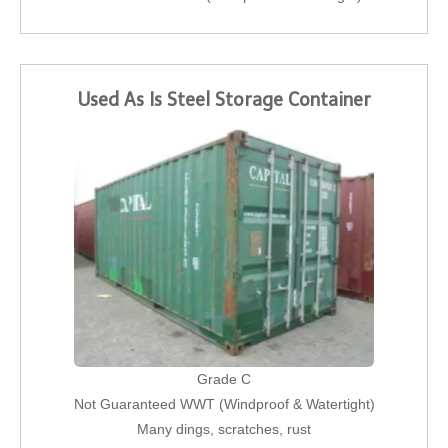
Used As Is Steel Storage Container
Grade C
Not Guaranteed WWT (Windproof & Watertight)
Many dings, scratches, rust