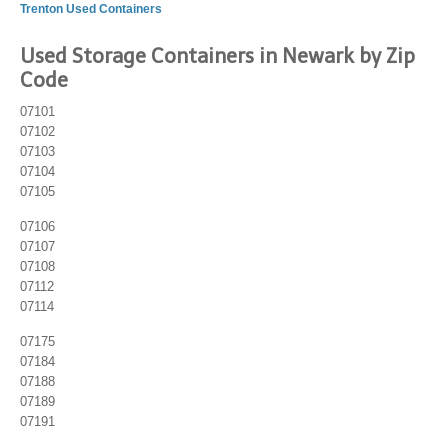
Trenton Used Containers
Used Storage Containers in Newark by Zip
Code
07101
07102
07103
07104
07105
07106
07107
07108
07112
07114
07175
07184
07188
07189
07191