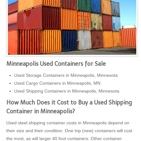
Minneapolis Used Containers for Sale
Used Storage Containers in Minneapolis, Minnesota
Used Cargo Containers in Minneapolis, MN
Used Shipping Containers in Minneapolis, Minnesota
How Much Does it Cost to Buy a Used Shipping
Container in Minneapolis?
Used steel shipping container costs in Minneapolis depend on
their size and their condition. One trip (new) containers will cost
the most, as will larger 40 foot containers. Other container