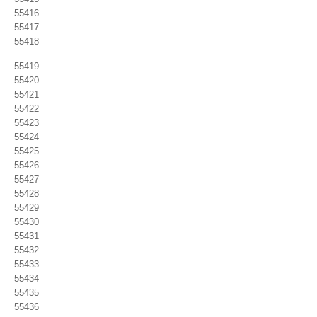
55416
55417
55418
55419
55420
55421
55422
55423
55424
55425
55426
55427
55428
55429
55430
55431
55432
55433
55434
55435
55436