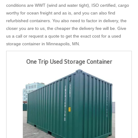
conditions are WWT (wind and water tight), ISO certified, cargo
worthy for ocean freight and as is, and you can also find
refurbished containers. You also need to factor in delivery, the
closer you are to us, the cheaper the delivery fee will be. Give
us a call or request a quote to get the exact cost for a used
storage container in Minneapolis, MN.
One Trip Used Storage Container