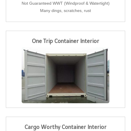
Not Guaranteed WWT (Windproof & Watertight)
Many dings, scratches, rust
One Trip Container Interior
Cargo Worthy Container Interior