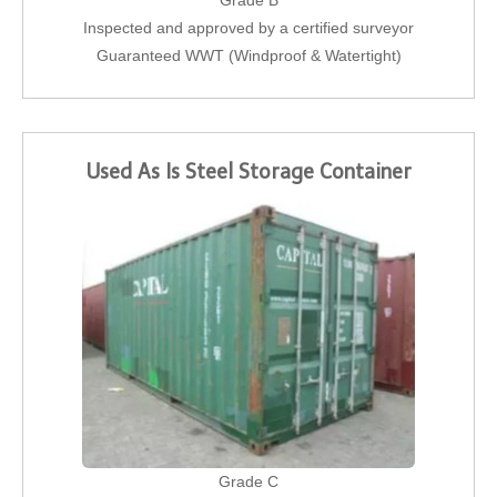
Grade B
Inspected and approved by a certified surveyor
Guaranteed WWT (Windproof & Watertight)
Used As Is Steel Storage Container
Grade C