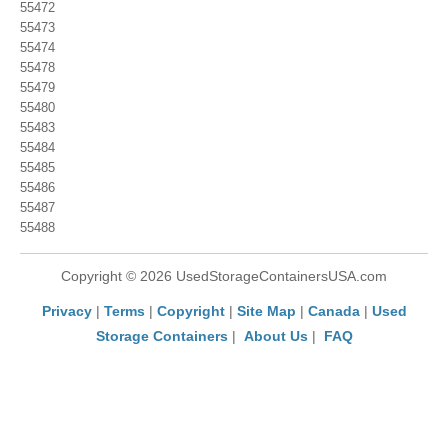
55472
55473
55474
55478
55479
55480
55483
55484
55485
55486
55487
55488
Copyright © 2026 UsedStorageContainersUSA.com
Privacy
|
Terms
|
Copyright
|
Site Map
|
Canada
|
Used
Storage Containers
|
About Us
|
FAQ