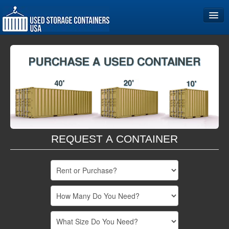
Home
Storage Container Sizes
Become a Partner
REQUEST A CONTAINER