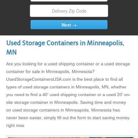
Used Storage Containers in Minneapolis,
MN
Are you looking for a used shipping container or a used storage
container for sale in Minneapolis, Minnesota?
UsedStorageContainersUSA.com is the best place to find all
types of used storage containers in Minneapolis, MN, whether
you need to find a 40' used shipping container or a used 20' on-
site storage container in Minneapolis. Saving time and money
on used storage containers in Minneapolis, Minnesota has
never been easier, simply fill out the form to start saving money
right now.