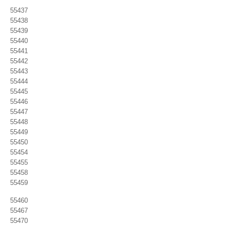
55437
55438
55439
55440
55441
55442
55443
55444
55445
55446
55447
55448
55449
55450
55454
55455
55458
55459
55460
55467
55470