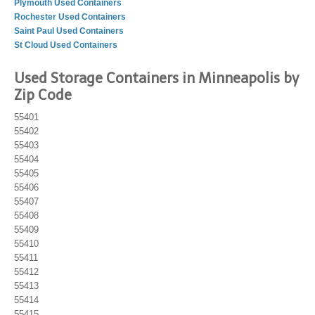
Plymouth Used Containers
Rochester Used Containers
Saint Paul Used Containers
St Cloud Used Containers
Used Storage Containers in Minneapolis by
Zip Code
55401
55402
55403
55404
55405
55406
55407
55408
55409
55410
55411
55412
55413
55414
55415