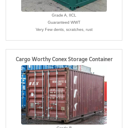
Grade A, IICL
Guaranteed WWT
Very Few dents, scratches, rust
Cargo Worthy Conex Storage Container