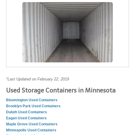
*Last Updated on February 22, 2019
Used Storage Containers in Minnesota
Bloomington Used Containers
Brooklyn Park Used Containers
Duluth Used Containers
Eagan Used Containers
Maple Grove Used Containers
Minneapolis Used Containers