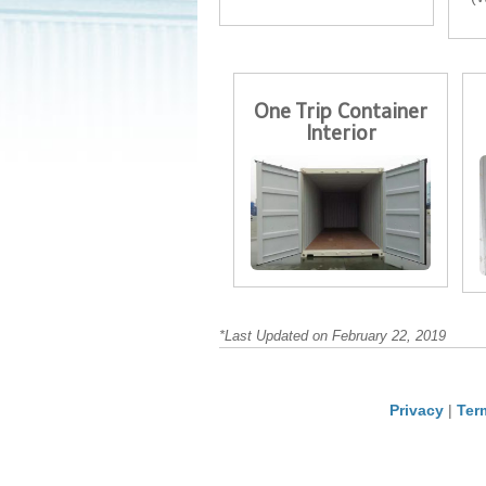
One Trip Container
Interior
*Last Updated on February 22, 2019
Privacy
|
Ter