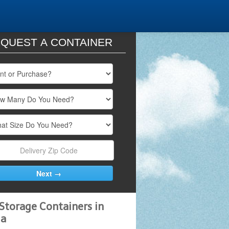
QUEST A CONTAINER
Storage Containers in
da