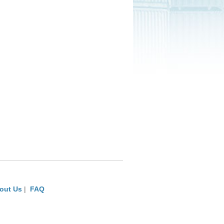
out Us
|
FAQ