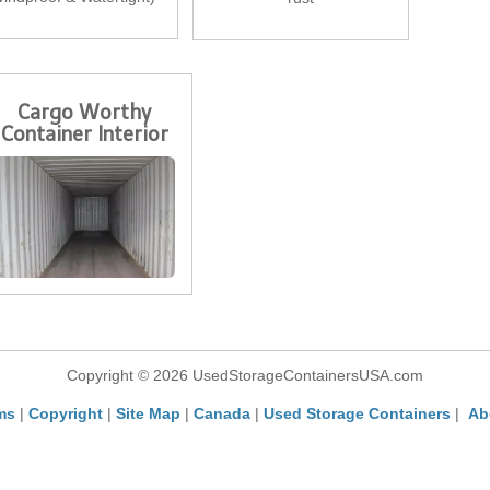
Cargo Worthy
Container Interior
Copyright © 2026 UsedStorageContainersUSA.com
ms
|
Copyright
|
Site Map
|
Canada
|
Used Storage Containers
|
Ab