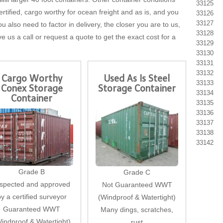
33125
tified, cargo worthy for ocean freight and as is, and you
33126
33127
u also need to factor in delivery, the closer you are to us,
33128
ve us a call or request a quote to get the exact cost for a
33129
33130
33131
33132
Cargo Worthy
Used As Is Steel
33133
Conex Storage
Storage Container
33134
Container
33135
33136
33137
33138
33142
Grade B
Grade C
nspected and approved
Not Guaranteed WWT
by a certified surveyor
(Windproof & Watertight)
Guaranteed WWT
Many dings, scratches,
indproof & Watertight)
rust