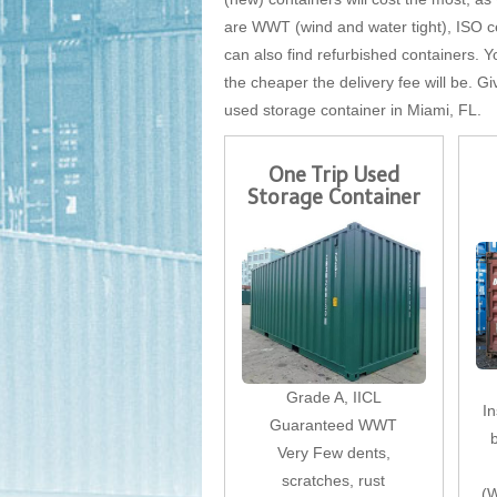
are WWT (wind and water tight), ISO cer
can also find refurbished containers. Yo
the cheaper the delivery fee will be. Gi
used storage container in Miami, FL.
One Trip Used
Storage Container
Grade A, IICL
I
Guaranteed WWT
Very Few dents,
scratches, rust
(W