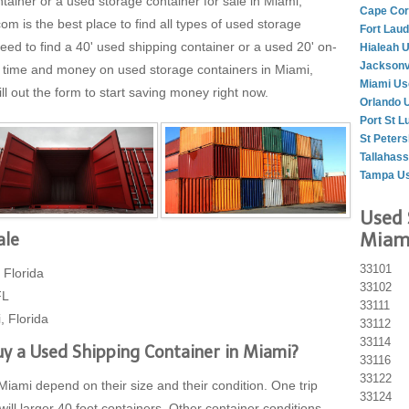
tainer or a used storage container for sale in Miami,
Cape Cor
is the best place to find all types of used storage
Fort Lau
eed to find a 40' used shipping container or a used 20' on-
Hialeah 
Jacksonv
g time and money on used storage containers in Miami,
Miami Us
ll out the form to start saving money right now.
Orlando 
Port St L
St Peter
Tallahas
Tampa Us
Used 
Miami
ale
33101
 Florida
33102
FL
33111
, Florida
33112
33114
y a Used Shipping Container in Miami?
33116
33122
Miami depend on their size and their condition. One trip
33124
will larger 40 foot containers. Other container conditions