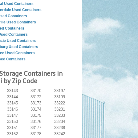
al Used Containers
derdale Used Containers
Used Containers
ille Used Containers
ed Containers
Used Containers
ucie Used Containers
sburg Used Containers
see Used Containers
ed Containers
Storage Containers in
 by Zip Code
33143
33170
33197
33144
33172
33199
33145
33173
33222
33146
33174
33231
33147
33175
33233
33150
33176
33234
33151
33177
33238
33152
33178
33242