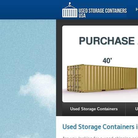
Used Storage Containers
U
Used Storage Containers i