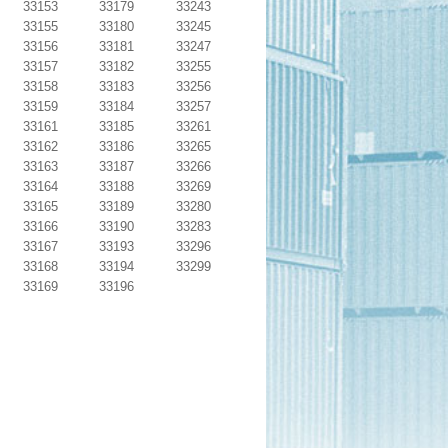
33153
33179
33243
33155
33180
33245
33156
33181
33247
33157
33182
33255
33158
33183
33256
33159
33184
33257
33161
33185
33261
33162
33186
33265
33163
33187
33266
33164
33188
33269
33165
33189
33280
33166
33190
33283
33167
33193
33296
33168
33194
33299
33169
33196