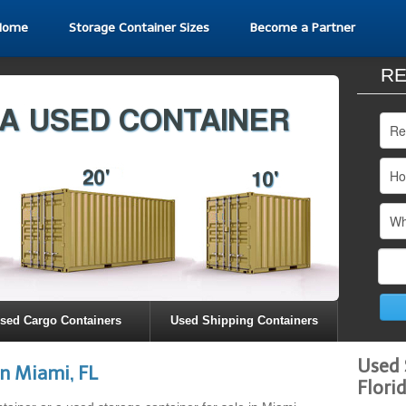
Home
Storage Container Sizes
Become a Partner
RE
sed Cargo Containers
Used Shipping Containers
Used 
n Miami, FL
Flori