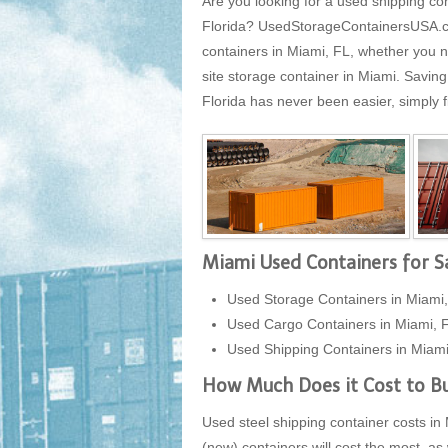
Are you looking for a used shipping con
Florida? UsedStorageContainersUSA.com 
containers in Miami, FL, whether you n
site storage container in Miami. Savin
Florida has never been easier, simply fi
Miami Used Containers for S
Used Storage Containers in Miami,
Used Cargo Containers in Miami, 
Used Shipping Containers in Miami
How Much Does it Cost to Bu
Used steel shipping container costs in 
(new) containers will cost the most, as 