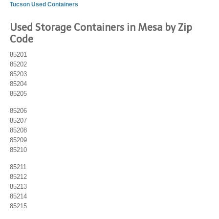
Tucson Used Containers
Used Storage Containers in Mesa by Zip
Code
85201
85202
85203
85204
85205
85206
85207
85208
85209
85210
85211
85212
85213
85214
85215