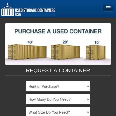
Home
Storage Container Sizes
Become a Partner
REQUEST A CONTAINER