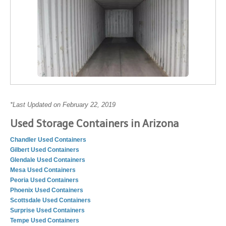
*Last Updated on February 22, 2019
Used Storage Containers in Arizona
Chandler Used Containers
Gilbert Used Containers
Glendale Used Containers
Mesa Used Containers
Peoria Used Containers
Phoenix Used Containers
Scottsdale Used Containers
Surprise Used Containers
Tempe Used Containers