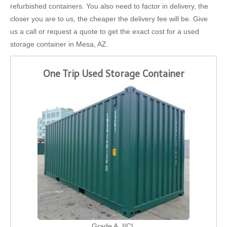
refurbished containers. You also need to factor in delivery, the
closer you are to us, the cheaper the delivery fee will be. Give
us a call or request a quote to get the exact cost for a used
storage container in Mesa, AZ.
One Trip Used Storage Container
Grade A, IICL