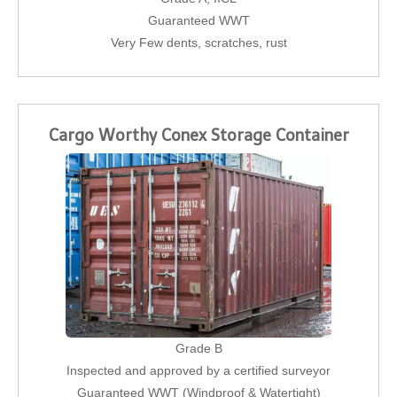
Guaranteed WWT
Very Few dents, scratches, rust
Cargo Worthy Conex Storage Container
Grade B
Inspected and approved by a certified surveyor
Guaranteed WWT (Windproof & Watertight)