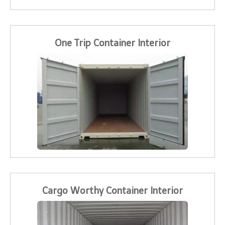
One Trip Container Interior
Cargo Worthy Container Interior