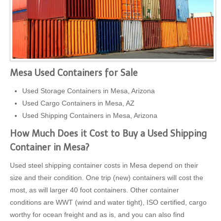
Mesa Used Containers for Sale
Used Storage Containers in Mesa, Arizona
Used Cargo Containers in Mesa, AZ
Used Shipping Containers in Mesa, Arizona
How Much Does it Cost to Buy a Used Shipping
Container in Mesa?
Used steel shipping container costs in Mesa depend on their
size and their condition. One trip (new) containers will cost the
most, as will larger 40 foot containers. Other container
conditions are WWT (wind and water tight), ISO certified, cargo
worthy for ocean freight and as is, and you can also find