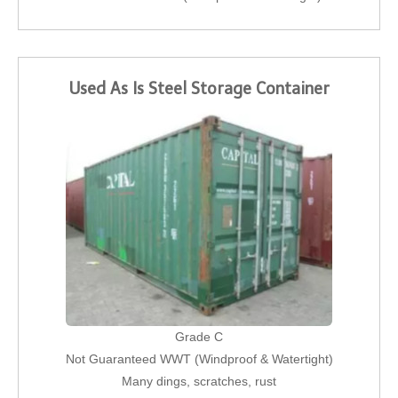
Used As Is Steel Storage Container
Grade C
Not Guaranteed WWT (Windproof & Watertight)
Many dings, scratches, rust