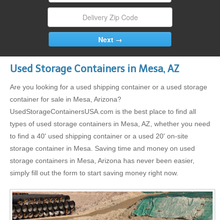
Used Storage Containers in Mesa, AZ
Are you looking for a used shipping container or a used storage
container for sale in Mesa, Arizona?
UsedStorageContainersUSA.com is the best place to find all
types of used storage containers in Mesa, AZ, whether you need
to find a 40' used shipping container or a used 20' on-site
storage container in Mesa. Saving time and money on used
storage containers in Mesa, Arizona has never been easier,
simply fill out the form to start saving money right now.