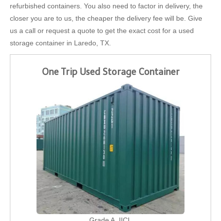
refurbished containers. You also need to factor in delivery, the
closer you are to us, the cheaper the delivery fee will be. Give
us a call or request a quote to get the exact cost for a used
storage container in Laredo, TX.
One Trip Used Storage Container
Grade A, IICL