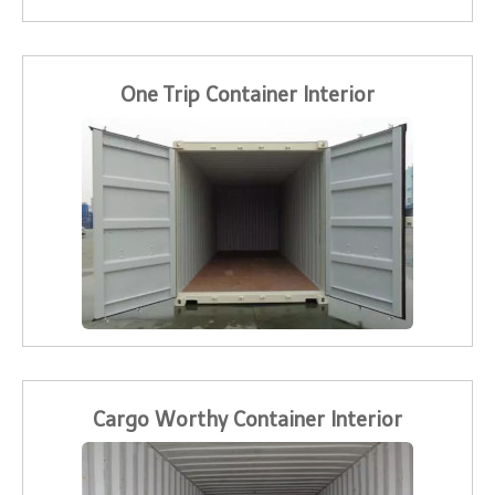
One Trip Container Interior
Cargo Worthy Container Interior