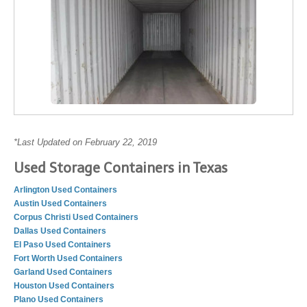
*Last Updated on February 22, 2019
Used Storage Containers in Texas
Arlington Used Containers
Austin Used Containers
Corpus Christi Used Containers
Dallas Used Containers
El Paso Used Containers
Fort Worth Used Containers
Garland Used Containers
Houston Used Containers
Plano Used Containers