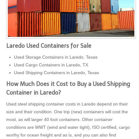
Laredo Used Containers for Sale
Used Storage Containers in Laredo, Texas
Used Cargo Containers in Laredo, TX
Used Shipping Containers in Laredo, Texas
How Much Does it Cost to Buy a Used Shipping
Container in Laredo?
Used steel shipping container costs in Laredo depend on their
size and their condition. One trip (new) containers will cost the
most, as will larger 40 foot containers. Other container
conditions are WWT (wind and water tight), ISO certified, cargo
worthy for ocean freight and as is, and you can also find