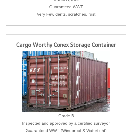
Guaranteed WWT
Very Few dents, scratches, rust
Cargo Worthy Conex Storage Container
Grade B
Inspected and approved by a certified surveyor
Guaranteed WWT (Windproof & Watertight)