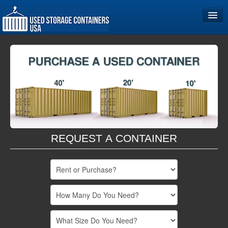
Home
Storage Container Sizes
Become a Partner
REQUEST A CONTAINER