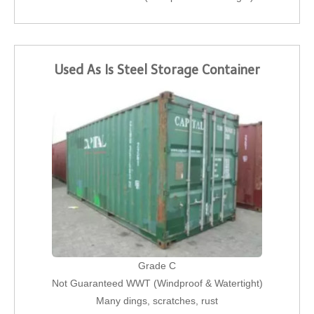
Used As Is Steel Storage Container
Grade C
Not Guaranteed WWT (Windproof & Watertight)
Many dings, scratches, rust