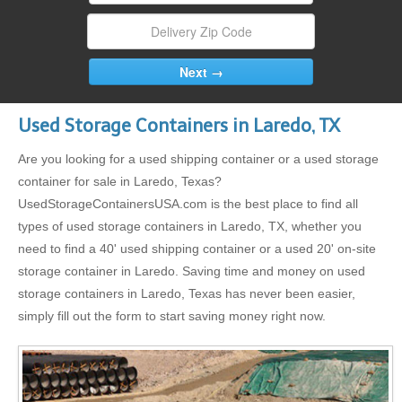
Used Storage Containers in Laredo, TX
Are you looking for a used shipping container or a used storage
container for sale in Laredo, Texas?
UsedStorageContainersUSA.com is the best place to find all
types of used storage containers in Laredo, TX, whether you
need to find a 40' used shipping container or a used 20' on-site
storage container in Laredo. Saving time and money on used
storage containers in Laredo, Texas has never been easier,
simply fill out the form to start saving money right now.