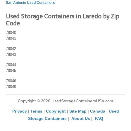
San Antonio Used Containers
Used Storage Containers in Laredo by Zip
Code
78040
78041
78042
78043
78044
78045
78046
78049
Copyright © 2026 UsedStorageContainersUSA.com
Privacy
|
Terms
|
Copyright
|
Site Map
|
Canada
|
Used
Storage Containers
|
About Us
|
FAQ