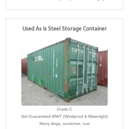
Used As Is Steel Storage Container
Grade C
Not Guaranteed WWT (Windproof & Watertight)
Many dings, scratches, rust