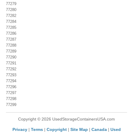
77279
77280
77282
77284
77285
77286
77287
77288
77289
77290
77291
77292
77293
77294
77296
77297
77298
77299
Copyright © 2026 UsedStorageContainersUSA.com
Privacy
|
Terms
|
Copyright
|
Site Map
|
Canada
|
Used