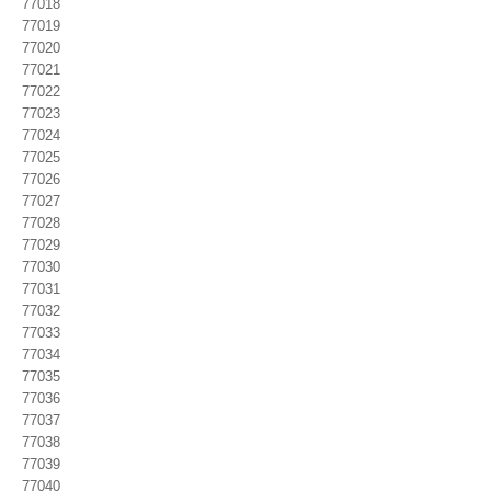
77018
77019
77020
77021
77022
77023
77024
77025
77026
77027
77028
77029
77030
77031
77032
77033
77034
77035
77036
77037
77038
77039
77040