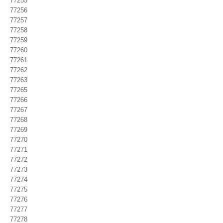
77255
77256
77257
77258
77259
77260
77261
77262
77263
77265
77266
77267
77268
77269
77270
77271
77272
77273
77274
77275
77276
77277
77278