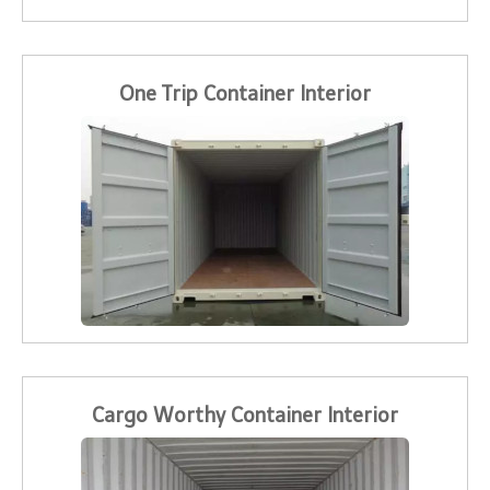
One Trip Container Interior
Cargo Worthy Container Interior