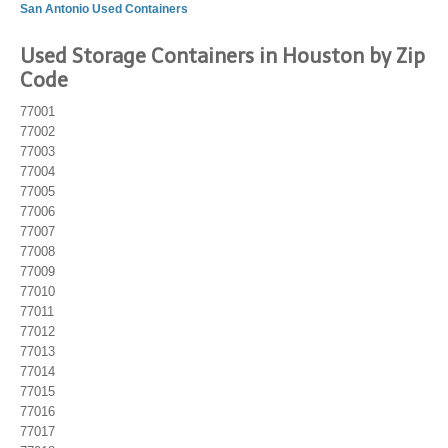
San Antonio Used Containers
Used Storage Containers in Houston by Zip
Code
77001
77002
77003
77004
77005
77006
77007
77008
77009
77010
77011
77012
77013
77014
77015
77016
77017