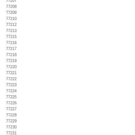
77207
77208
77209
77210
77212
77213
77215
77216
77217
77218
77219
77220
77221
77222
77223
77224
77225
77226
77227
77228
77229
77230
77231