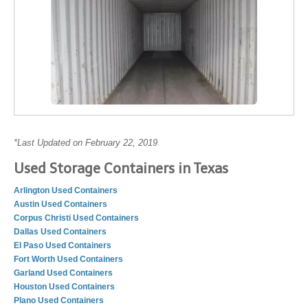
*Last Updated on February 22, 2019
Used Storage Containers in Texas
Arlington Used Containers
Austin Used Containers
Corpus Christi Used Containers
Dallas Used Containers
El Paso Used Containers
Fort Worth Used Containers
Garland Used Containers
Houston Used Containers
Plano Used Containers