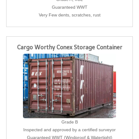
Guaranteed WWT
Very Few dents, scratches, rust
Cargo Worthy Conex Storage Container
Grade B
Inspected and approved by a certified surveyor
Guaranteed WWT (Windproof & Watertight)