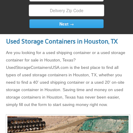
Used Storage Containers in Houston, TX
Are you looking for a used shipping container or a used storage
container for sale in Houston, Texas?
UsedStorageContainersUSA.com is the best place to find all
types of used storage containers in Houston, TX, whether you
need to find a 40' used shipping container or a used 20' on-site
storage container in Houston. Saving time and money on used
storage containers in Houston, Texas has never been easier,
simply fill out the form to start saving money right now.