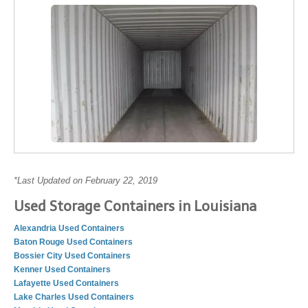
*Last Updated on February 22, 2019
Used Storage Containers in Louisiana
Alexandria Used Containers
Baton Rouge Used Containers
Bossier City Used Containers
Kenner Used Containers
Lafayette Used Containers
Lake Charles Used Containers