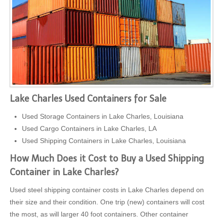
Lake Charles Used Containers for Sale
Used Storage Containers in Lake Charles, Louisiana
Used Cargo Containers in Lake Charles, LA
Used Shipping Containers in Lake Charles, Louisiana
How Much Does it Cost to Buy a Used Shipping
Container in Lake Charles?
Used steel shipping container costs in Lake Charles depend on
their size and their condition. One trip (new) containers will cost
the most, as will larger 40 foot containers. Other container