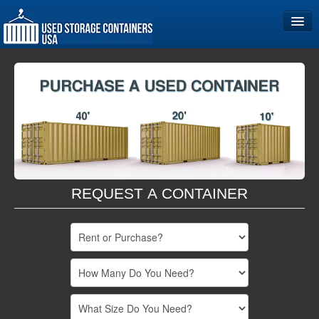
Home
Storage Container Sizes
Become a Partner
REQUEST A CONTAINER