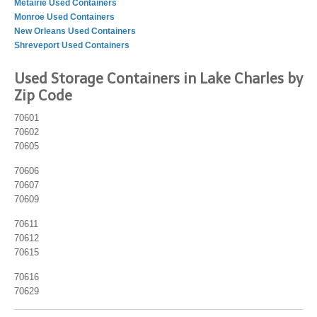
Metairie Used Containers
Monroe Used Containers
New Orleans Used Containers
Shreveport Used Containers
Used Storage Containers in Lake Charles by
Zip Code
70601
70602
70605
70606
70607
70609
70611
70612
70615
70616
70629