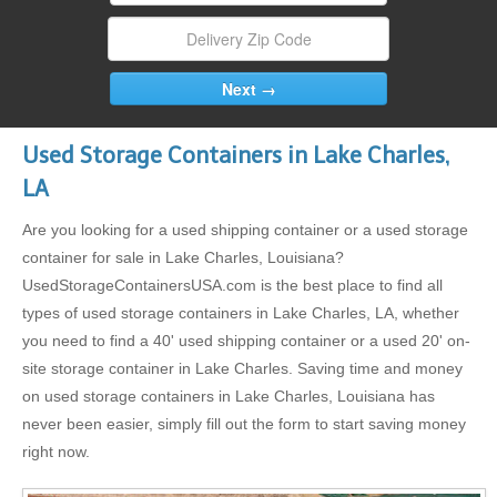
Used Storage Containers in Lake Charles,
LA
Are you looking for a used shipping container or a used storage
container for sale in Lake Charles, Louisiana?
UsedStorageContainersUSA.com is the best place to find all
types of used storage containers in Lake Charles, LA, whether
you need to find a 40' used shipping container or a used 20' on-
site storage container in Lake Charles. Saving time and money
on used storage containers in Lake Charles, Louisiana has
never been easier, simply fill out the form to start saving money
right now.