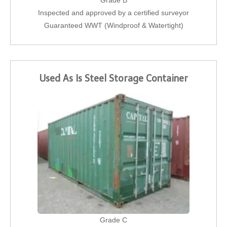
Grade B
Inspected and approved by a certified surveyor
Guaranteed WWT (Windproof & Watertight)
Used As Is Steel Storage Container
Grade C