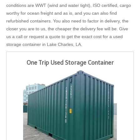
conditions are WWT (wind and water tight), ISO certified, cargo
worthy for ocean freight and as is, and you can also find
refurbished containers. You also need to factor in delivery, the
closer you are to us, the cheaper the delivery fee will be. Give
us a call or request a quote to get the exact cost for a used
storage container in Lake Charles, LA.
One Trip Used Storage Container