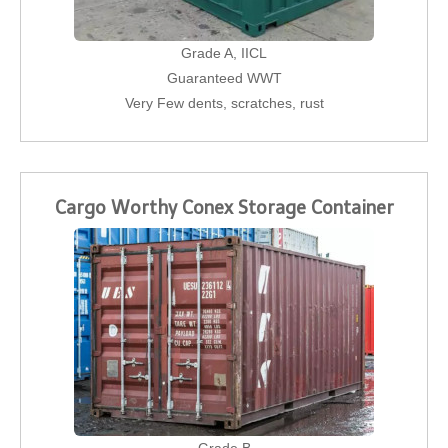
Grade A, IICL
Guaranteed WWT
Very Few dents, scratches, rust
Cargo Worthy Conex Storage Container