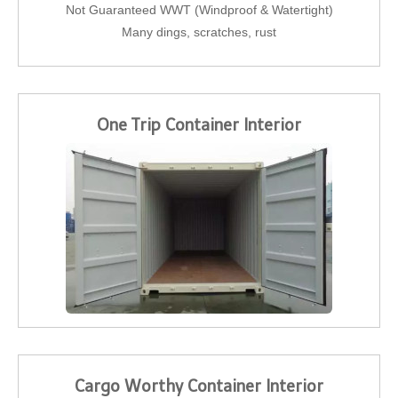
Not Guaranteed WWT (Windproof & Watertight)
Many dings, scratches, rust
One Trip Container Interior
Cargo Worthy Container Interior