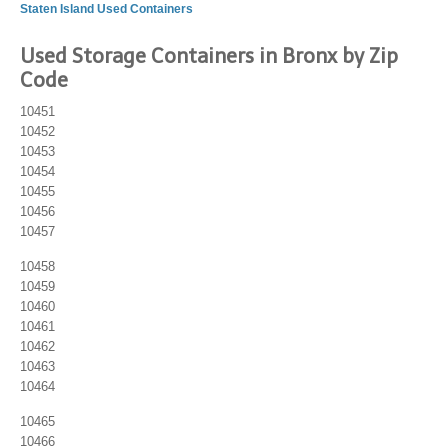
Staten Island Used Containers
Used Storage Containers in Bronx by Zip
Code
10451
10452
10453
10454
10455
10456
10457
10458
10459
10460
10461
10462
10463
10464
10465
10466