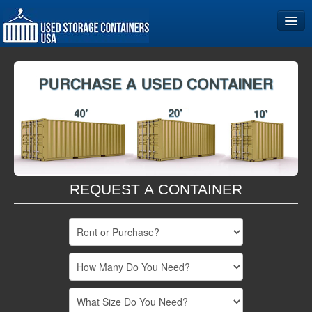
Home
Storage Container Sizes
Become a Partner
REQUEST A CONTAINER