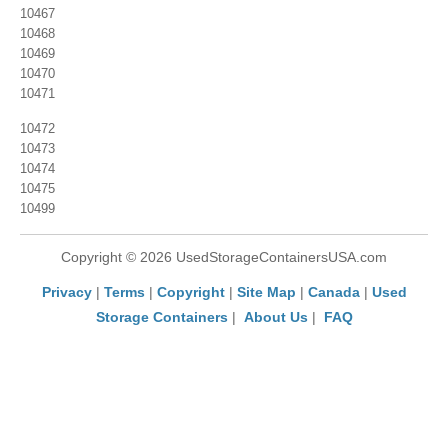
10467
10468
10469
10470
10471
10472
10473
10474
10475
10499
Copyright © 2026 UsedStorageContainersUSA.com
Privacy
|
Terms
|
Copyright
|
Site Map
|
Canada
|
Used
Storage Containers
|
About Us
|
FAQ