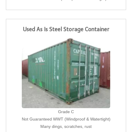
Used As Is Steel Storage Container
Grade C
Not Guaranteed WWT (Windproof & Watertight)
Many dings, scratches, rust