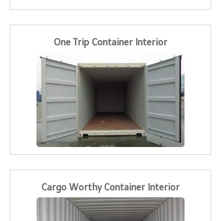
One Trip Container Interior
Cargo Worthy Container Interior