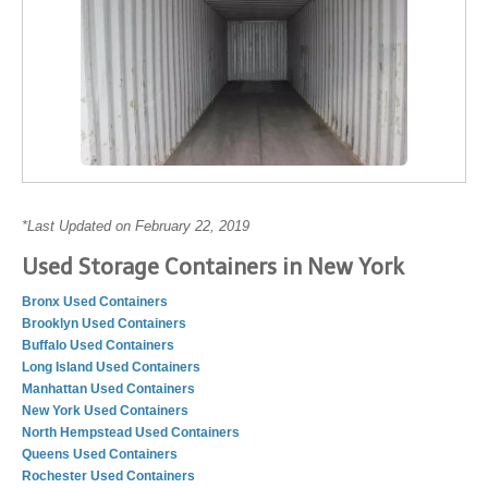
*Last Updated on February 22, 2019
Used Storage Containers in New York
Bronx Used Containers
Brooklyn Used Containers
Buffalo Used Containers
Long Island Used Containers
Manhattan Used Containers
New York Used Containers
North Hempstead Used Containers
Queens Used Containers
Rochester Used Containers