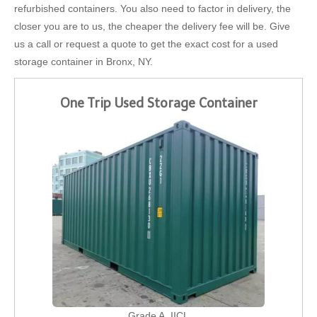
refurbished containers. You also need to factor in delivery, the
closer you are to us, the cheaper the delivery fee will be. Give
us a call or request a quote to get the exact cost for a used
storage container in Bronx, NY.
One Trip Used Storage Container
Grade A, IICL