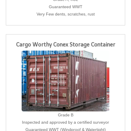
Guaranteed WWT
Very Few dents, scratches, rust
Cargo Worthy Conex Storage Container
Grade B
Inspected and approved by a certified surveyor
Guaranteed WWT (Windproof & Watertight)