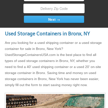
Used Storage Containers in Bronx, NY
Are you looking for a used shipping container or a used storage
container for sale in Bronx, New York?
UsedStorageContainersUSA.com is the best place to find all
types of used storage containers in Bronx, NY, whether you
need to find a 40' used shipping container or a used 20' on-site
storage container in Bronx. Saving time and money on used
storage containers in Bronx, New York has never been easier,
simply fill out the form to start saving money right now.