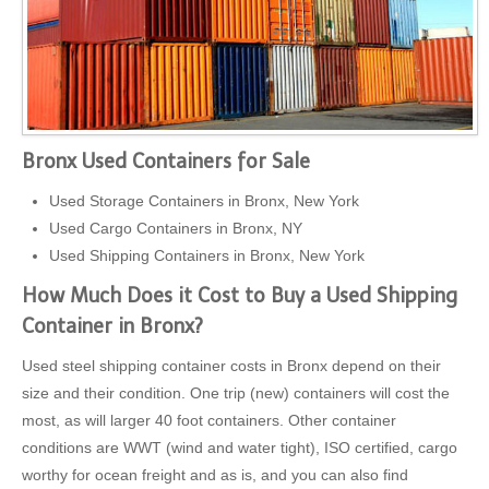
Bronx Used Containers for Sale
Used Storage Containers in Bronx, New York
Used Cargo Containers in Bronx, NY
Used Shipping Containers in Bronx, New York
How Much Does it Cost to Buy a Used Shipping
Container in Bronx?
Used steel shipping container costs in Bronx depend on their
size and their condition. One trip (new) containers will cost the
most, as will larger 40 foot containers. Other container
conditions are WWT (wind and water tight), ISO certified, cargo
worthy for ocean freight and as is, and you can also find