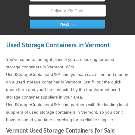
Used Storage Containers in Vermont
You've come to the right place if you are looking for used
storage containers in Vermont. With
UsedStorageContainersUSA.com you can save time and money
on a used storage container in Vermont, just fill out the quick
quote form and you'll be contacted by the top Vermont used
storage container suppliers in your area.
UsedStorageContainersUSA.com partners with the leading local
suppliers of used storage containers in Vermont, so you don't
have to spend your time searching for a reliable supplier.
Vermont Used Storage Containers for Sale