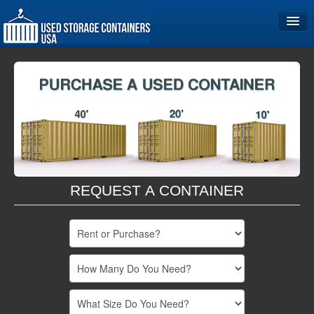
Home
Storage Container Sizes
Become a Partner
REQUEST A CONTAINER