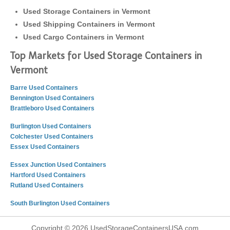
Used Storage Containers in Vermont
Used Shipping Containers in Vermont
Used Cargo Containers in Vermont
Top Markets for Used Storage Containers in
Vermont
Barre Used Containers
Bennington Used Containers
Brattleboro Used Containers
Burlington Used Containers
Colchester Used Containers
Essex Used Containers
Essex Junction Used Containers
Hartford Used Containers
Rutland Used Containers
South Burlington Used Containers
Copyright © 2026 UsedStorageContainersUSA.com