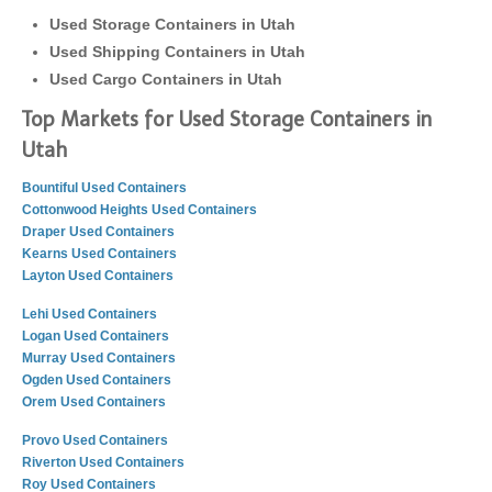
Used Storage Containers in Utah
Used Shipping Containers in Utah
Used Cargo Containers in Utah
Top Markets for Used Storage Containers in
Utah
Bountiful Used Containers
Cottonwood Heights Used Containers
Draper Used Containers
Kearns Used Containers
Layton Used Containers
Lehi Used Containers
Logan Used Containers
Murray Used Containers
Ogden Used Containers
Orem Used Containers
Provo Used Containers
Riverton Used Containers
Roy Used Containers