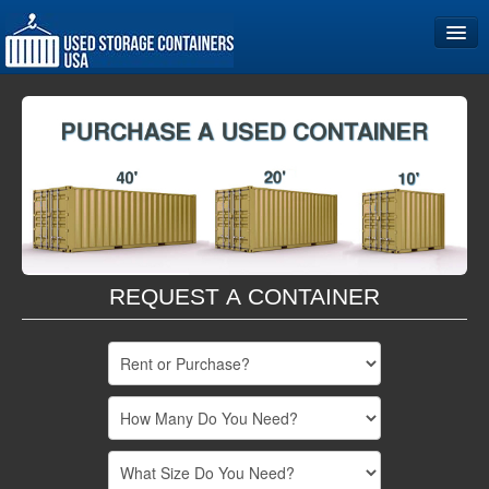
Home
Storage Container Sizes
Become a Partner
REQUEST A CONTAINER