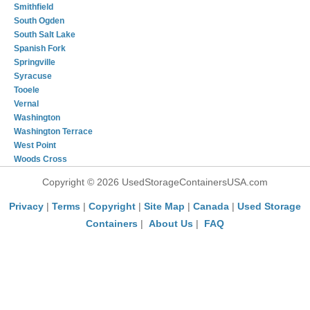
Smithfield
South Ogden
South Salt Lake
Spanish Fork
Springville
Syracuse
Tooele
Vernal
Washington
Washington Terrace
West Point
Woods Cross
Copyright © 2026 UsedStorageContainersUSA.com
Privacy
|
Terms
|
Copyright
|
Site Map
|
Canada
|
Used Storage
Containers
|
About Us
|
FAQ