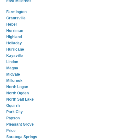
East Millcreek
Farmington
Grantsville
Heber
Herriman
Highland
Holladay
Hurricane
Kaysville
Lindon
Magna
Midvale
Millcreek
North Logan
North Ogden
North Salt Lake
Oquirrh
Park City
Payson
Pleasant Grove
Price
Saratoga Springs