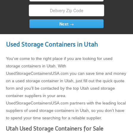
Used Storage Containers in Utah
You've come to the right place if you are looking for used
storage containers in Utah. With
UsedStorageContainersUSA.com you can save time and money
on a used storage container in Utah, just fill out the quick quote
form and you'll be contacted by the top Utah used storage
container suppliers in your area.
UsedStorageContainersUSA.com partners with the leading local
suppliers of used storage containers in Utah, so you don't have
to spend your time searching for a reliable supplier.
Utah Used Storage Containers for Sale