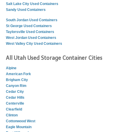
Salt Lake City Used Containers
Sandy Used Containers
South Jordan Used Containers
St George Used Containers
Taylorsville Used Containers
West Jordan Used Containers
West Valley City Used Containers
All Utah Used Storage Container Cities
Alpine
American Fork
Brigham City
Canyon Rim
Cedar City
Cedar Hills
Centerville
Clearfield
Clinton
Cottonwood West
Eagle Mountain