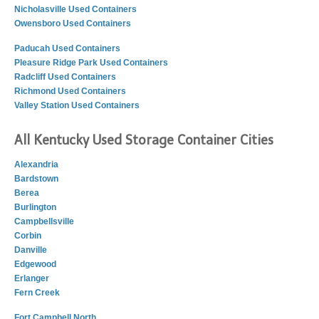
Nicholasville Used Containers
Owensboro Used Containers
Paducah Used Containers
Pleasure Ridge Park Used Containers
Radcliff Used Containers
Richmond Used Containers
Valley Station Used Containers
All Kentucky Used Storage Container Cities
Alexandria
Bardstown
Berea
Burlington
Campbellsville
Corbin
Danville
Edgewood
Erlanger
Fern Creek
Fort Campbell North