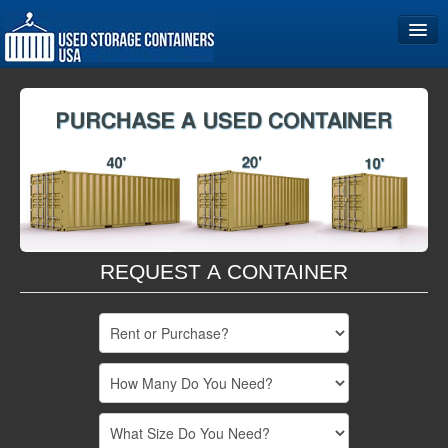
Home
Storage Container Sizes
Become a Partner
REQUEST A CONTAINER