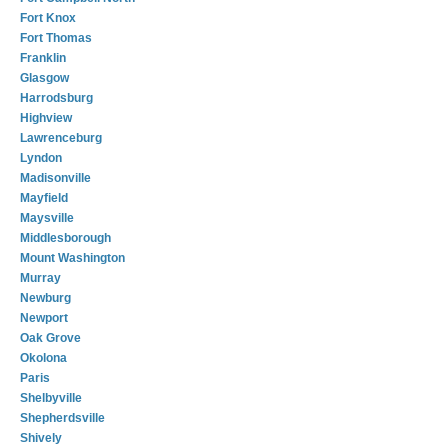
Fort Knox
Fort Thomas
Franklin
Glasgow
Harrodsburg
Highview
Lawrenceburg
Lyndon
Madisonville
Mayfield
Maysville
Middlesborough
Mount Washington
Murray
Newburg
Newport
Oak Grove
Okolona
Paris
Shelbyville
Shepherdsville
Shively