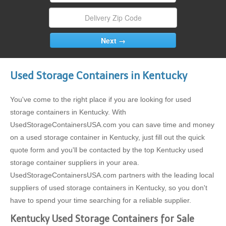
Used Storage Containers in Kentucky
You've come to the right place if you are looking for used
storage containers in Kentucky. With
UsedStorageContainersUSA.com you can save time and money
on a used storage container in Kentucky, just fill out the quick
quote form and you'll be contacted by the top Kentucky used
storage container suppliers in your area.
UsedStorageContainersUSA.com partners with the leading local
suppliers of used storage containers in Kentucky, so you don't
have to spend your time searching for a reliable supplier.
Kentucky Used Storage Containers for Sale