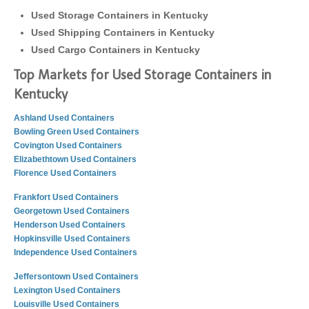
Used Storage Containers in Kentucky
Used Shipping Containers in Kentucky
Used Cargo Containers in Kentucky
Top Markets for Used Storage Containers in
Kentucky
Ashland Used Containers
Bowling Green Used Containers
Covington Used Containers
Elizabethtown Used Containers
Florence Used Containers
Frankfort Used Containers
Georgetown Used Containers
Henderson Used Containers
Hopkinsville Used Containers
Independence Used Containers
Jeffersontown Used Containers
Lexington Used Containers
Louisville Used Containers