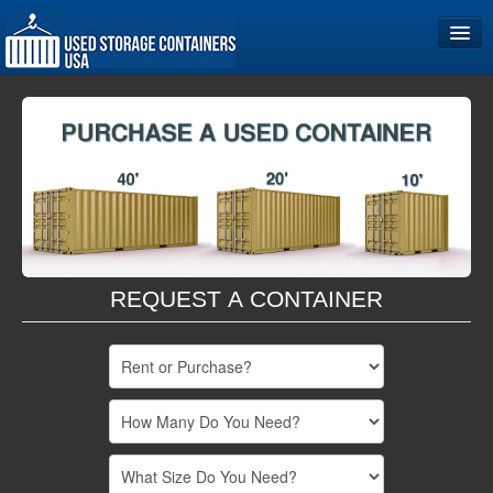
Home
Storage Container Sizes
Become a Partner
REQUEST A CONTAINER