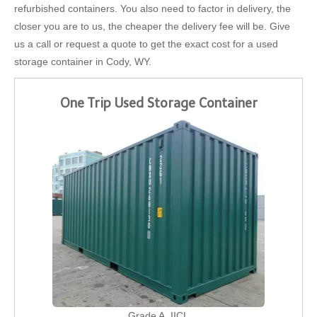
refurbished containers. You also need to factor in delivery, the
closer you are to us, the cheaper the delivery fee will be. Give
us a call or request a quote to get the exact cost for a used
storage container in Cody, WY.
One Trip Used Storage Container
Grade A, IICL