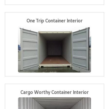
One Trip Container Interior
Cargo Worthy Container Interior