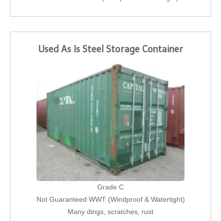
Used As Is Steel Storage Container
Grade C
Not Guaranteed WWT (Windproof & Watertight)
Many dings, scratches, rust