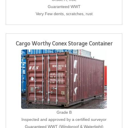
Guaranteed WWT
Very Few dents, scratches, rust
Cargo Worthy Conex Storage Container
Grade B
Inspected and approved by a certified surveyor
Guaranteed WWT (Windproof & Watertight)