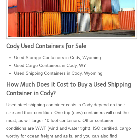
Cody Used Containers for Sale
Used Storage Containers in Cody, Wyoming
Used Cargo Containers in Cody, WY
Used Shipping Containers in Cody, Wyoming
How Much Does it Cost to Buy a Used Shipping
Container in Cody?
Used steel shipping container costs in Cody depend on their
size and their condition. One trip (new) containers will cost the
most, as will larger 40 foot containers. Other container
conditions are WWT (wind and water tight), ISO certified, cargo
worthy for ocean freight and as is, and you can also find