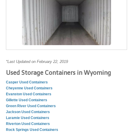
*Last Updated on February 22, 2019
Used Storage Containers in Wyoming
Casper Used Containers
Cheyenne Used Containers
Evanston Used Containers
Gillette Used Containers
Green River Used Containers
Jackson Used Containers
Laramie Used Containers
Riverton Used Containers
Rock Springs Used Containers