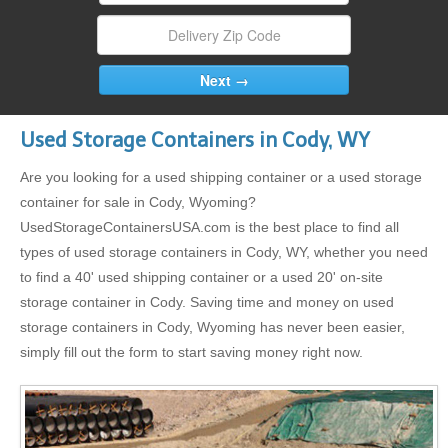
Used Storage Containers in Cody, WY
Are you looking for a used shipping container or a used storage
container for sale in Cody, Wyoming?
UsedStorageContainersUSA.com is the best place to find all
types of used storage containers in Cody, WY, whether you need
to find a 40' used shipping container or a used 20' on-site
storage container in Cody. Saving time and money on used
storage containers in Cody, Wyoming has never been easier,
simply fill out the form to start saving money right now.