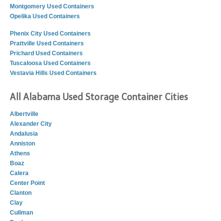
Montgomery Used Containers
Opelika Used Containers
Phenix City Used Containers
Prattville Used Containers
Prichard Used Containers
Tuscaloosa Used Containers
Vestavia Hills Used Containers
All Alabama Used Storage Container Cities
Albertville
Alexander City
Andalusia
Anniston
Athens
Boaz
Calera
Center Point
Clanton
Clay
Cullman