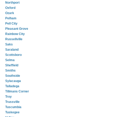
Northport
Oxford
Ozark
Pelham
Pell City
Pleasant Grove
Rainbow City
Russellville
Saks
Saraland
Scottsboro
Selma
Sheffield
Smiths
Southside
Sylacauga
Talladega
Tillmans Corner
Troy
Trussville
Tuscumbia
Tuskegee