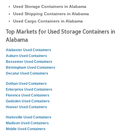
Used Storage Containers in Alabama
Used Shipping Containers in Alabama
Used Cargo Containers in Alabama
Top Markets for Used Storage Containers in
Alabama
Alabaster Used Containers
Auburn Used Containers
Bessemer Used Containers
Birmingham Used Containers
Decatur Used Containers
Dothan Used Containers
Enterprise Used Containers
Florence Used Containers
Gadsden Used Containers
Hoover Used Containers
Huntsville Used Containers
Madison Used Containers
Mobile Used Containers