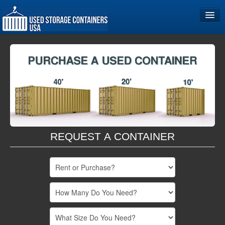
Home
Storage Container Sizes
Become a Partner
REQUEST A CONTAINER