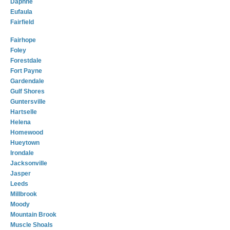
Daphne
Eufaula
Fairfield
Fairhope
Foley
Forestdale
Fort Payne
Gardendale
Gulf Shores
Guntersville
Hartselle
Helena
Homewood
Hueytown
Irondale
Jacksonville
Jasper
Leeds
Millbrook
Moody
Mountain Brook
Muscle Shoals