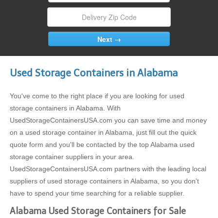
Used Storage Containers in Alabama
You've come to the right place if you are looking for used
storage containers in Alabama. With
UsedStorageContainersUSA.com you can save time and money
on a used storage container in Alabama, just fill out the quick
quote form and you'll be contacted by the top Alabama used
storage container suppliers in your area.
UsedStorageContainersUSA.com partners with the leading local
suppliers of used storage containers in Alabama, so you don't
have to spend your time searching for a reliable supplier.
Alabama Used Storage Containers for Sale